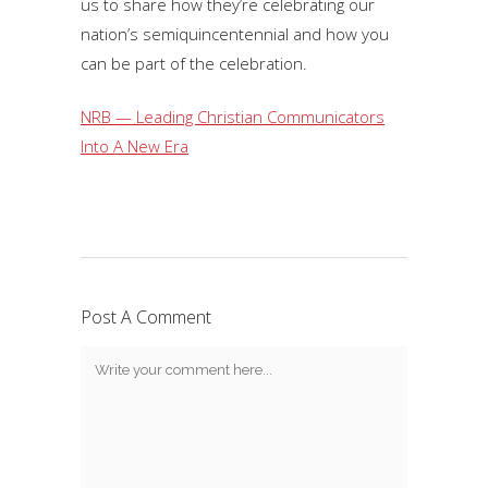
us to share how they’re celebrating our
nation’s semiquincentennial and how you
can be part of the celebration.
NRB — Leading Christian Communicators
Into A New Era
Post A Comment