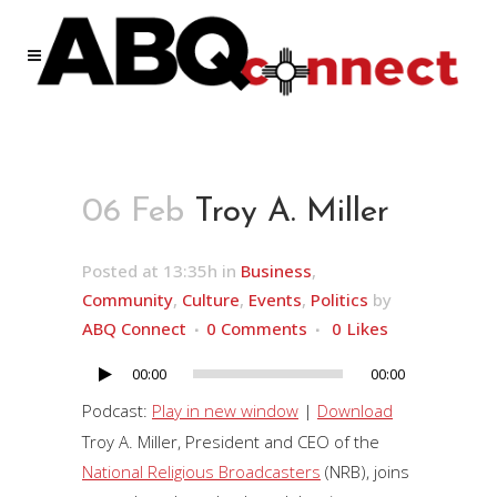
06 Feb
Troy A. Miller
Posted at 13:35h
in
Business
,
Community
,
Culture
,
Events
,
Politics
by
ABQ Connect
0 Comments
0
Likes
00:00
00:00
Audio
Player
Podcast:
Play in new window
|
Download
Troy A. Miller, President and CEO of the
National Religious Broadcasters
(NRB), joins