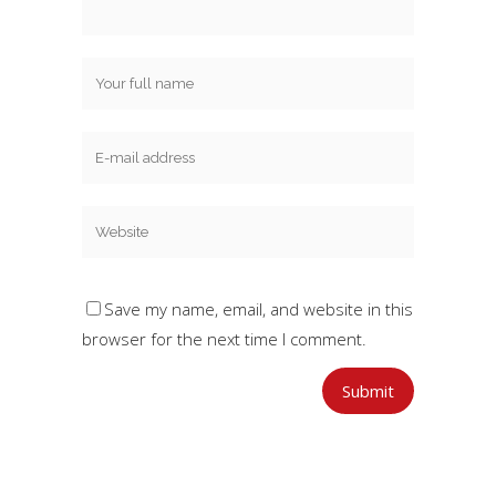
Save my name, email, and website in this
browser for the next time I comment.