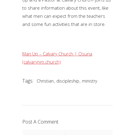
to share information about this event, like
what men can expect from the teachers
and some fun activities that are in store.
Man Up – Calvary Church | Osuna
(calvarynm.church)
Tags:
,
,
Christian
discipleship
ministry
Post A Comment