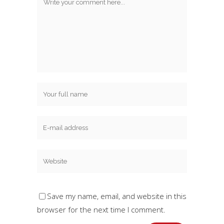
Save my name, email, and website in this
browser for the next time I comment.