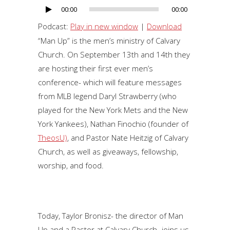
00:00
00:00
Audio
Player
Podcast:
Play in new window
|
Download
“Man Up” is the men’s ministry of Calvary
Church. On September 13th and 14th they
are hosting their first ever men’s
conference- which will feature messages
from MLB legend Daryl Strawberry (who
played for the New York Mets and the New
York Yankees), Nathan Finochio (founder of
TheosU)
, and Pastor Nate Heitzig of Calvary
Church, as well as giveaways, fellowship,
worship, and food.
Today, Taylor Bronisz- the director of Man
Up and a Pastor at Calvary Church- joins us