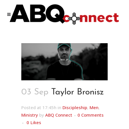
03 Sep
Taylor Bronisz
Posted at 17:45h
in
Discipleship
,
Men
,
Ministry
by
ABQ Connect
0 Comments
0
Likes