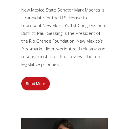
New Mexico State Senator Mark Moores is
a candidate for the U.S. House to
represent New Mexico's 1st Congressional
District. Paul Gessing is the President of
the Rio Grande Foundation, New Mexico’s
free-market liberty-oriented think tank and
research institute. Paul reviews the top
legislative priorities...
Read More