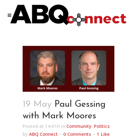
19 May
Paul Gessing
with Mark Moores
Posted at 14:01h
in
Community
,
Politics
by
ABQ Connect
0 Comments
1
Like