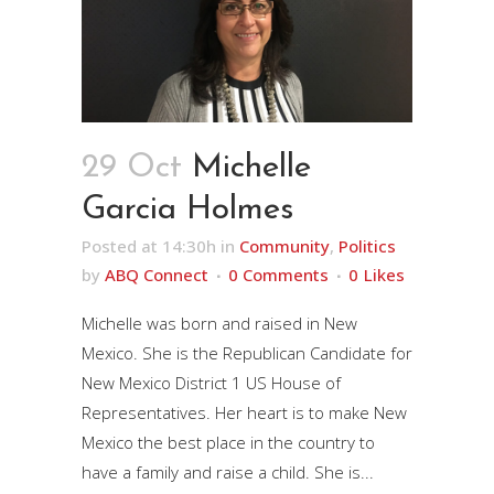
29 Oct
Michelle
Garcia Holmes
Posted at 14:30h
in
Community
,
Politics
by
ABQ Connect
0 Comments
0
Likes
Michelle was born and raised in New
Mexico. She is the Republican Candidate for
New Mexico District 1 US House of
Representatives. Her heart is to make New
Mexico the best place in the country to
have a family and raise a child. She is...