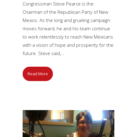
Congressman Steve Pearce is the
Chairman of the Republican Party of New
Mexico. As the long and grueling campaign
moves forward, he and his team continue
to work relentlessly to reach New Mexicans
with a vision of hope and prosperity for the
future. Steve said,...
Read More