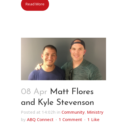
Read More
08 Apr
Matt Flores
and Kyle Stevenson
Posted at 14:02h
in
Community
,
Ministry
by
ABQ Connect
1 Comment
1
Like