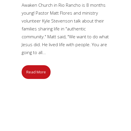
Awaken Church in Rio Rancho is 8 months
young! Pastor Matt Flores and ministry
volunteer Kyle Stevenson talk about their
families sharing life in "authentic
community." Matt said, "We want to do what
Jesus did. He lived life with people. You are
going to all...
Read More