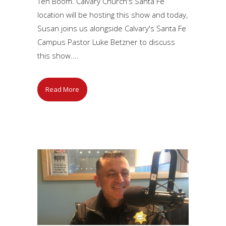
Ten Boom. Calvary Church's Santa Fe
location will be hosting this show and today,
Susan joins us alongside Calvary's Santa Fe
Campus Pastor Luke Betzner to discuss
this show....
Read More