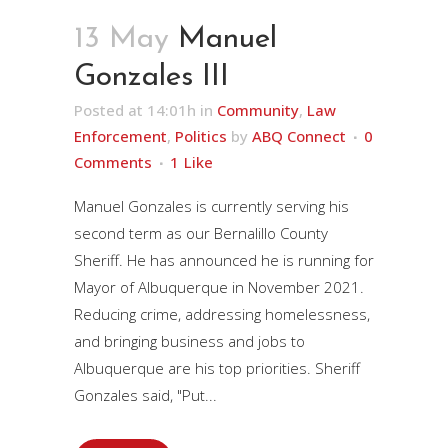
13 May
Manuel
Gonzales III
Posted at 14:01h
in
Community
,
Law
Enforcement
,
Politics
by
ABQ Connect
0
Comments
1
Like
Manuel Gonzales is currently serving his
second term as our Bernalillo County
Sheriff. He has announced he is running for
Mayor of Albuquerque in November 2021.
Reducing crime, addressing homelessness,
and bringing business and jobs to
Albuquerque are his top priorities. Sheriff
Gonzales said, "Put...