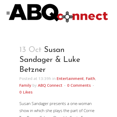
13 Oct
Susan
Sandager & Luke
Betzner
Posted at 13:39h
in
Entertainment
,
Faith
,
Family
by
ABQ Connect
0 Comments
0
Likes
Susan Sandager presents a one-woman
show in which she plays the part of Corrie