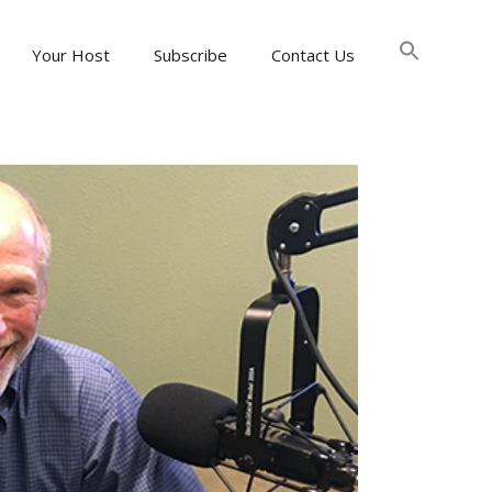
Searc
for:
Your Host
Subscribe
Contact Us
Search Button