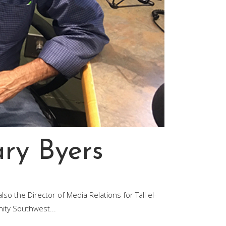
ary Byers
so the Director of Media Relations for Tall el-
nity Southwest...