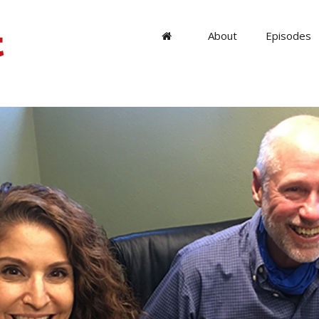
About
Episodes