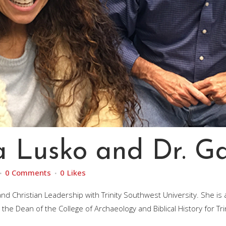
a Lusko and Dr. G
0 Comments
0
Likes
 Christian Leadership with Trinity Southwest University. She is al
he Dean of the College of Archaeology and Biblical History for Tri