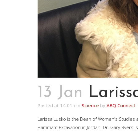
13 Jan
Lariss
Posted at 14:01h
in
Science
by
ABQ Connect
Larissa Lusko is the Dean of Women's Studies and
Hammam Excavation in Jordan. Dr. Gary Byers is t