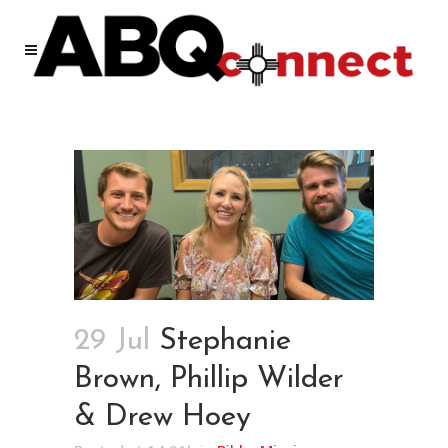
29 Jul
Stephanie
Brown, Phillip Wilder
& Drew Hoey