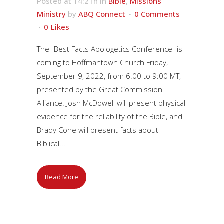
Posted at 14:21h
in
Bible
,
Missions
Ministry
by
ABQ Connect
0 Comments
0
Likes
The "Best Facts Apologetics Conference" is
coming to Hoffmantown Church Friday,
September 9, 2022, from 6:00 to 9:00 MT,
presented by the Great Commission
Alliance. Josh McDowell will present physical
evidence for the reliability of the Bible, and
Brady Cone will present facts about
Biblical...
Read More