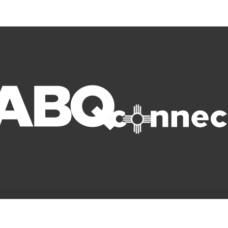
© Copyright 2022 ABQ Connect