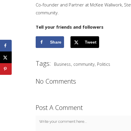
Co-founder and Partner at McKee Wallwork, Steve
community.
Tell your friends and followers
Share
Tweet
Tags:
,
,
Business
community
Politics
No Comments
Post A Comment