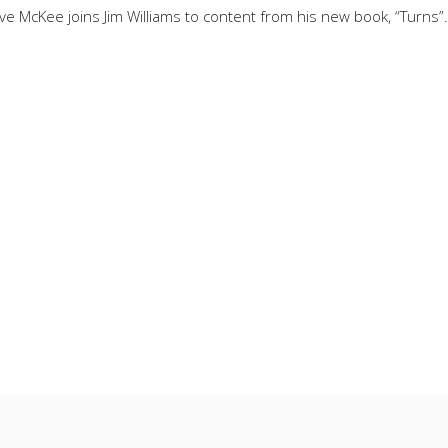
 McKee joins Jim Williams to content from his new book, “Turns”. 