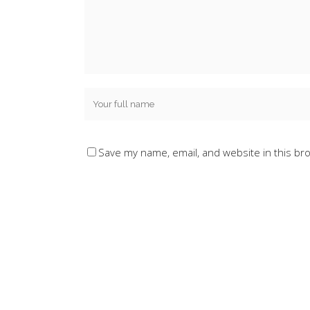
Save my name, email, and website in this br