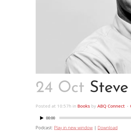
24 Oct
Steve
Posted at 10:57h
in
Books
by
ABQ Connect
00:00
Audio
Player
Podcast:
Play in new window
|
Download