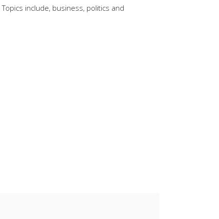
Topics include, business, politics and
keys
to
increase
or
decrease
volume.