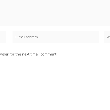
owser for the next time I comment.