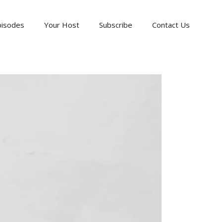
pisodes
Your Host
Subscribe
Contact Us