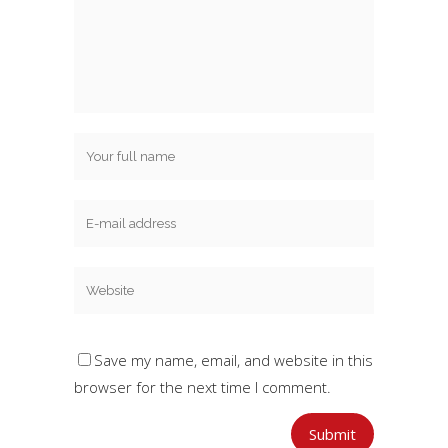
Save my name, email, and website in this
browser for the next time I comment.