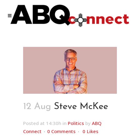
12 Aug
Steve McKee
Posted at 14:30h
in
Politics
by
ABQ
Connect
0 Comments
0
Likes