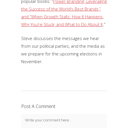
popular books: “
Power Branding: Leveraging
the Success of the World’s Best Brands,”
and “When Growth Stalls: How It Happens,
Why You’re Stuck, and What to Do About It
.”
Steve discusses the messages we hear
from our political parties, and the media as
we prepare for the upcoming elections in
November.
Post A Comment