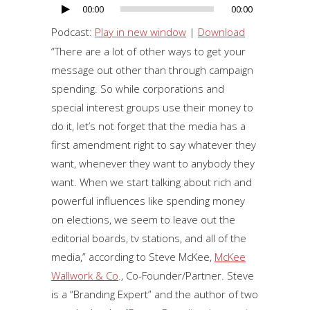
00:00
00:00
Audio
Player
Podcast:
Play in new window
|
Download
“There are a lot of other ways to get your
message out other than through campaign
spending. So while corporations and
special interest groups use their money to
do it, let’s not forget that the media has a
first amendment right to say whatever they
want, whenever they want to anybody they
want. When we start talking about rich and
powerful influences like spending money
on elections, we seem to leave out the
editorial boards, tv stations, and all of the
media,” according to Steve McKee,
McKee
Wallwork & Co
., Co-Founder/Partner. Steve
is a “Branding Expert” and the author of two