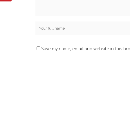
Save my name, email, and website in this br