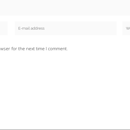
owser for the next time I comment.