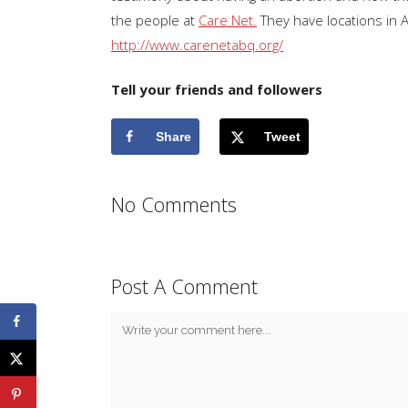
the people at
Care Net.
They have locations in 
http://www.carenetabq.org/
Tell your friends and followers
Share
Tweet
No Comments
Post A Comment