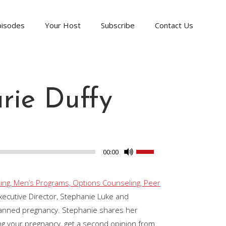
pisodes
Your Host
Subscribe
Contact Us
rie Duffy
Use
00:00
Up/Down
Arrow
ing, Men’s Programs, Options Counseling, Peer
keys
ecutive Director, Stephanie Luke and
to
lanned pregnancy. Stephanie shares her
increase
ing your pregnancy, get a second opinion from