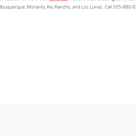
Albuquerque, Moriarity, Rio Rancho, and Los Lunas. Call 505-880-