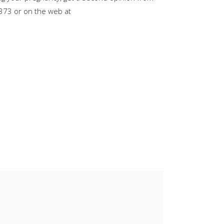
or
8373 or on the web at
decrease
volume.