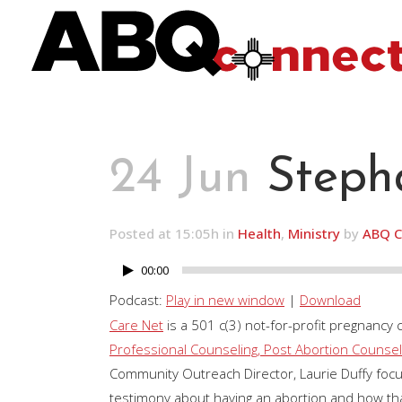
24 Jun
Stepha
Posted at 15:05h
in
Health
,
Ministry
by
ABQ C
00:00
Audio
Player
Podcast:
Play in new window
|
Download
Care Net
is a 501 c(3) not-for-profit pregnancy 
Professional Counseling, Post Abortion Counseli
Community Outreach Director, Laurie Duffy fo
testimony about having an abortion and how tha