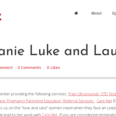
About
E
nie Luke and Lau
onnect
0 Comments
0
Likes
center providing the following services:
Free Ultrasounds, STD Test
ng, Pregnancy Parenting Education, Referral Services.
Care Net
Ex
cus us on the “love and care” women need when they face an unp
t lead to her work with
Care Net
. If you are considering terminat