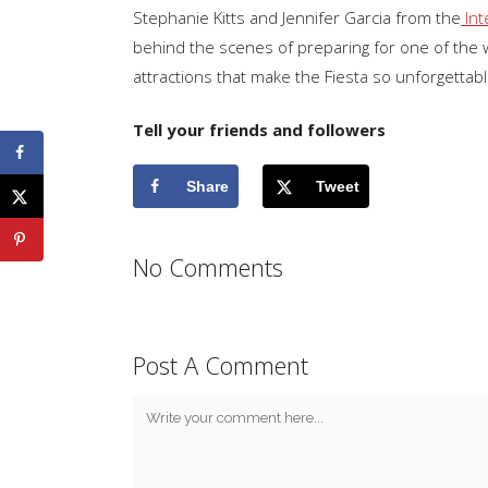
Stephanie Kitts and Jennifer Garcia from the
Int
behind the scenes of preparing for one of the wo
attractions that make the Fiesta so unforgettabl
Tell your friends and followers
Share
Tweet
No Comments
Post A Comment