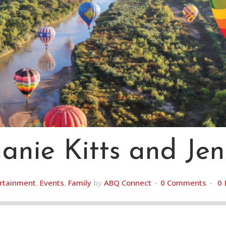
nie Kitts and Jen
rtainment
,
Events
,
Family
by
ABQ Connect
0 Comments
0