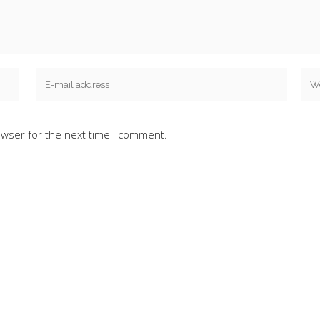
owser for the next time I comment.