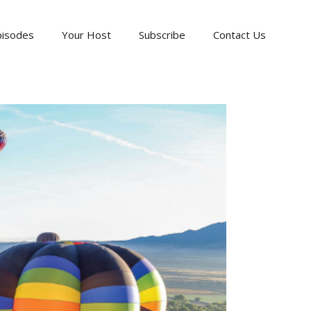
pisodes
Your Host
Subscribe
Contact Us