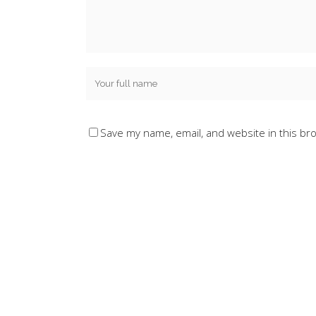
Save my name, email, and website in this br