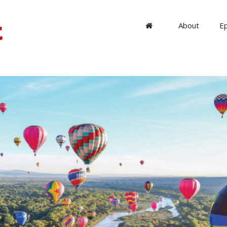
About
E