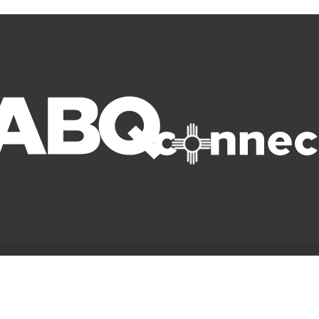
© Copyright 2022 ABQ Connect