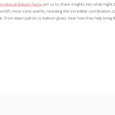
ernational Balloon Fiesta
join us to share insights into what might 
rld’s most iconic events, revealing the incredible coordination, l
e. From dawn patrols to balloon glows, hear how they help bring the