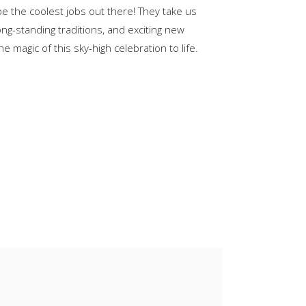
be the coolest jobs out there! They take us
keys
ong-standing traditions, and exciting new
to
 magic of this sky-high celebration to life.
increase
or
decrease
volume.