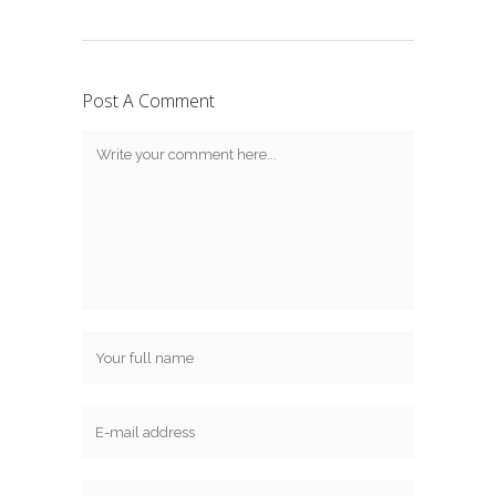
Post A Comment