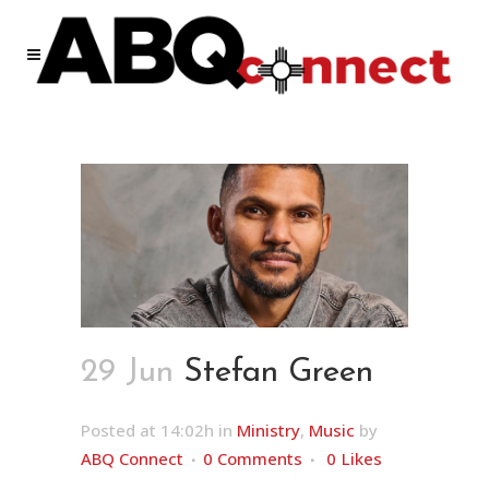
29 Jun
Stefan Green
Posted at 14:02h
in
Ministry
,
Music
by
ABQ Connect
0 Comments
0
Likes