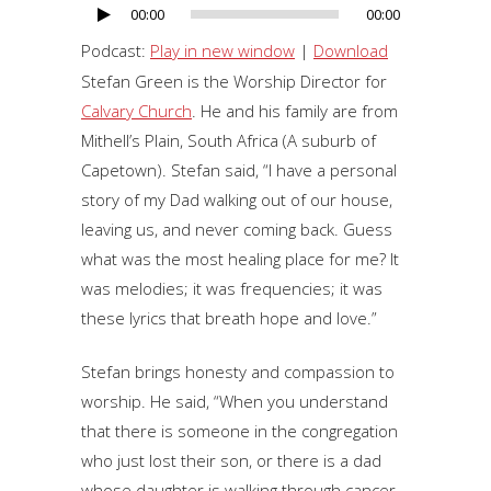
00:00
00:00
Audio
Player
Podcast:
Play in new window
|
Download
Stefan Green is the Worship Director for
Calvary Church
. He and his family are from
Mithell’s Plain, South Africa (A suburb of
Capetown). Stefan said, “I have a personal
story of my Dad walking out of our house,
leaving us, and never coming back. Guess
what was the most healing place for me? It
was melodies; it was frequencies; it was
these lyrics that breath hope and love.”
Stefan brings honesty and compassion to
worship. He said, “When you understand
that there is someone in the congregation
who just lost their son, or there is a dad
whose daughter is walking through cancer.