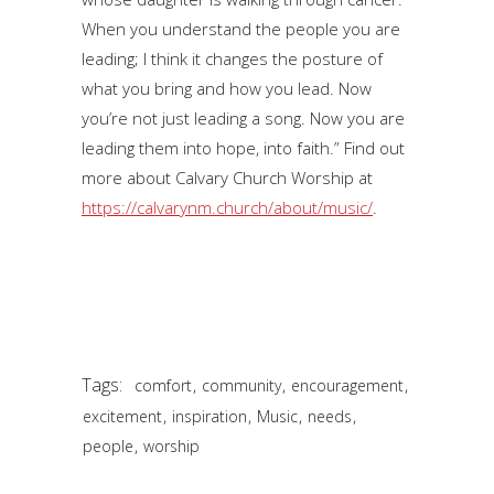
When you understand the people you are
leading; I think it changes the posture of
what you bring and how you lead. Now
you’re not just leading a song. Now you are
leading them into hope, into faith.” Find out
more about Calvary Church Worship at
https://calvarynm.church/about/music/
.
Tags:
,
,
,
comfort
community
encouragement
,
,
,
,
excitement
inspiration
Music
needs
,
people
worship