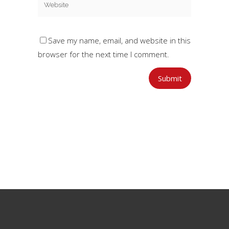
Save my name, email, and website in this
browser for the next time I comment.