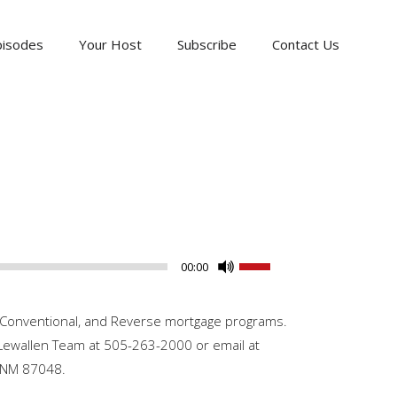
pisodes
Your Host
Subscribe
Contact Us
Use
00:00
Up/Down
Arrow
A, Conventional, and Reverse mortgage programs.
keys
: Lewallen Team at 505-263-2000 or email at
to
s NM 87048.
increase