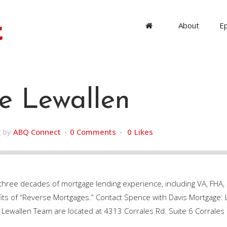
About
E
e Lewallen
g
by
ABQ Connect
0 Comments
0
Likes
 three decades of mortgage lending experience, including VA, FH
efits of “Reverse Mortgages.” Contact Spence with Davis Mortgage
 Lewallen Team are located at 4313 Corrales Rd. Suite 6 Corrale