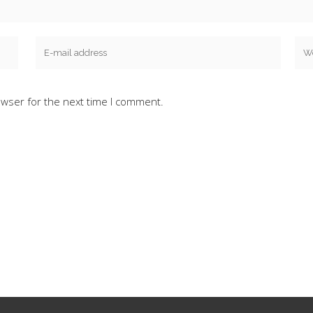
owser for the next time I comment.