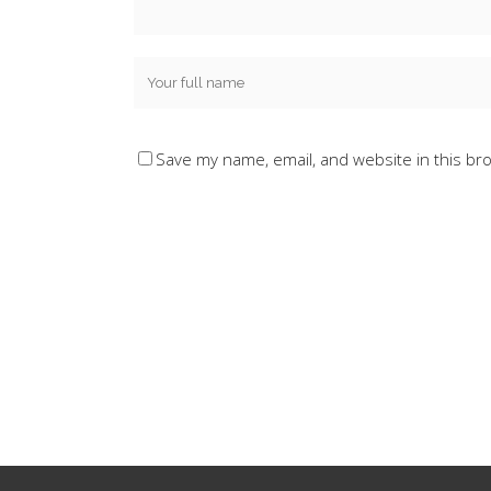
Save my name, email, and website in this br