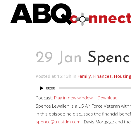
29 Jan
Spenc
Posted at 15:13h
in
Family
,
Finances
,
Housin
00:00
Audio
Player
Podcast:
Play in new window
|
Download
Spence Lewallen is a US Air Force Veteran with
In this episode he discusses the financial ben
spence@trustdm.com
. Davis Mortgage and the