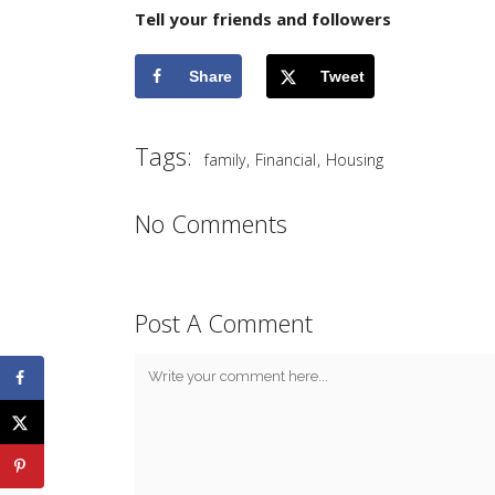
Tell your friends and followers
Share
Tweet
Tags:
,
,
family
Financial
Housing
No Comments
Post A Comment