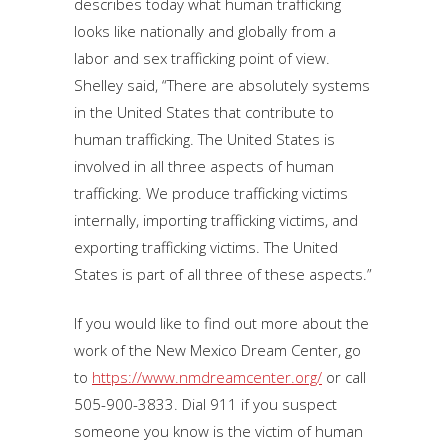
describes today what human trafficking
looks like nationally and globally from a
labor and sex trafficking point of view.
Shelley said, “There are absolutely systems
in the United States that contribute to
human trafficking. The United States is
involved in all three aspects of human
trafficking. We produce trafficking victims
internally, importing trafficking victims, and
exporting trafficking victims. The United
States is part of all three of these aspects.”
If you would like to find out more about the
work of the New Mexico Dream Center, go
to
https://www.nmdreamcenter.org/
or call
505-900-3833. Dial 911 if you suspect
someone you know is the victim of human