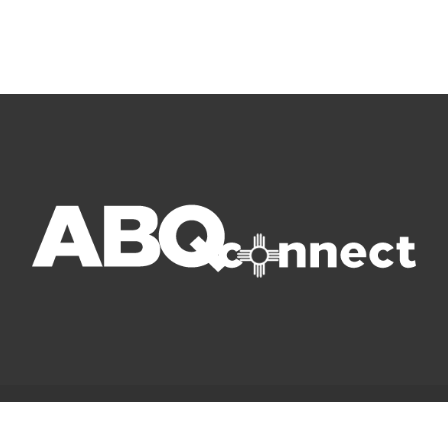
© Copyright 2022 ABQ Connect