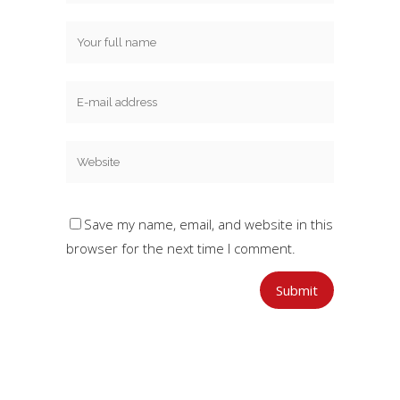
Save my name, email, and website in this
browser for the next time I comment.