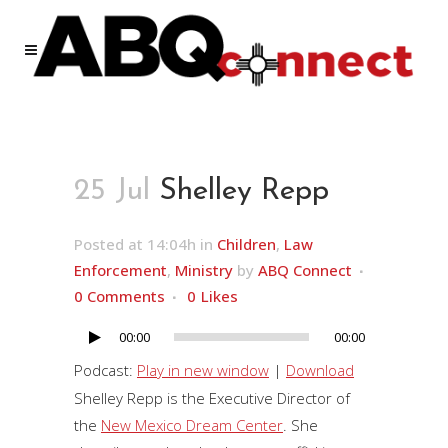
25 Jul
Shelley Repp
Posted at 14:04h
in
Children
,
Law
Enforcement
,
Ministry
by
ABQ Connect
0 Comments
0
Likes
00:00
00:00
Audio
Player
Podcast:
Play in new window
|
Download
Shelley Repp is the Executive Director of
the
New Mexico Dream Center
. She