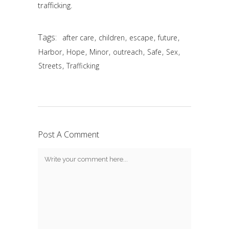
trafficking.
Tags:
,
,
,
,
after care
children
escape
future
,
,
,
,
,
,
Harbor
Hope
Minor
outreach
Safe
Sex
,
Streets
Trafficking
Post A Comment