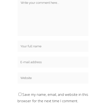
Save my name, email, and website in this
browser for the next time I comment.