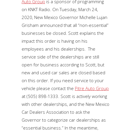
Auto Group
is a sponsor of programming
on KNKT Radio. On Tuesday, March 24,
2020, New Mexico Governor Michelle Lujan
Grisham announced that all “non-essential”
businesses be closed. Scott explains the
impact this order is having on his
employees and his dealerships. The
service side of the dealerships are still
open for business according to Scott, but
new and used car sales are closed based
on this order. If you need service to your
vehicle please contact the
Pitre Auto Group
at (505) 898-1333. Scott is actively working
with other dealerships, and the New Mexico
Car Dealers Association to ask the
Governor to categorize car dealerships as
“essential business.” In the meantime,