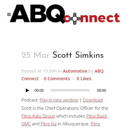
25 Mar
Scott Simkins
Posted at 13:00h
in
Automotive
by
ABQ
Connect
0 Comments
0
Likes
00:00
00:00
Audio
Player
Podcast:
Play in new window
|
Download
Scott is the Chief Operations Officer for the
Pitre Auto Group
which includes
Pitre Buick
GMC
and
Pitre Kia
in Albuquerque.
Pitre