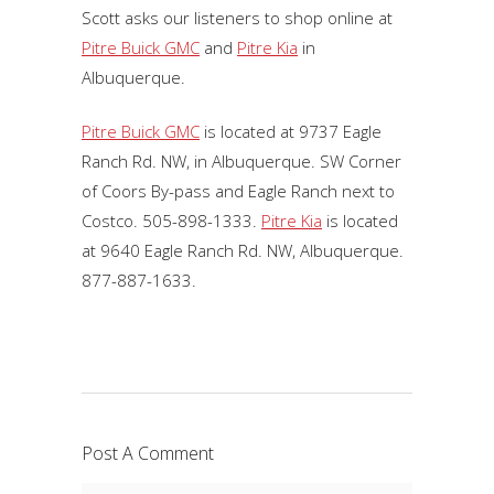
Scott asks our listeners to shop online at
Pitre Buick GMC
and
Pitre Kia
in
Albuquerque.
Pitre Buick GMC
is located at 9737 Eagle
Ranch Rd. NW, in Albuquerque. SW Corner
of Coors By-pass and Eagle Ranch next to
Costco. 505-898-1333.
Pitre Kia
is located
at 9640 Eagle Ranch Rd. NW, Albuquerque.
877-887-1633.
Post A Comment