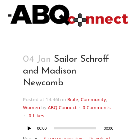
04 Jan
Sailor Schroff
and Madison
Newcomb
Posted at 14:46h
in
Bible
,
Community
,
Women
by
ABQ Connect
0 Comments
0
Likes
00:00
00:00
Audio
Player
Podcast:
Play in new window
|
Download