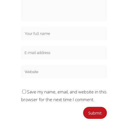
Save my name, email, and website in this
browser for the next time I comment.