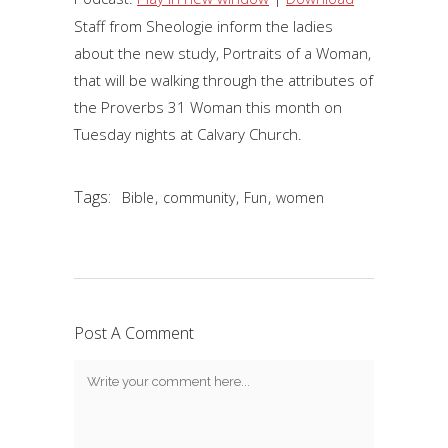
Staff from Sheologie inform the ladies
about the new study, Portraits of a Woman,
that will be walking through the attributes of
the Proverbs 31 Woman this month on
Tuesday nights at Calvary Church.
Tags:
,
,
,
Bible
community
Fun
women
Post A Comment