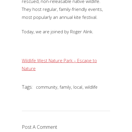
rescued, non-releasable native wildlife.
They host regular, family-friendly events,
most popularly an annual kite festival.
Today, we are joined by Roger Alink.
Wildlife West Nature Park – Escape to
Nature
Tags:
,
,
,
community
family
local
wildlife
Post A Comment