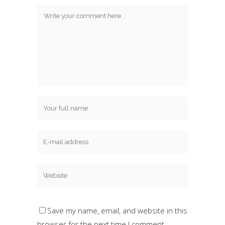
Save my name, email, and website in this
browser for the next time I comment.