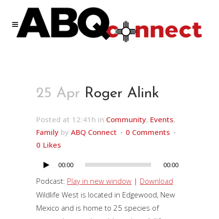
25 Apr
Roger Alink
Posted at 12:41h
in
Community
,
Events
,
Family
by
ABQ Connect
0 Comments
0
Likes
00:00
00:00
Audio
Player
Podcast:
Play in new window
|
Download
Wildlife West is located in Edgewood, New
Mexico and is home to 25 species of