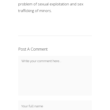
problem of sexual exploitation and sex
trafficking of minors.
Post A Comment