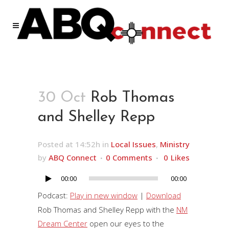
30 Oct
Rob Thomas
and Shelley Repp
Posted at 14:52h
in
Local Issues
,
Ministry
by
ABQ Connect
0 Comments
0
Likes
00:00
00:00
Audio
Player
Podcast:
Play in new window
|
Download
Rob Thomas and Shelley Repp with the
NM
Dream Center
open our eyes to the