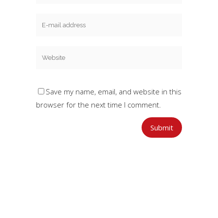
Save my name, email, and website in this
browser for the next time I comment.