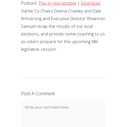
Player
Podcast:
Play in new window
|
Download
Viante Co-Chairs Deena Crawley and Dale
Armstrong and Executive Director Rhiannon
Samuel recap the results of our local
elections, and provide some coaching to us
as voters prepare for the upcoming NM
legislative session.
Post A Comment