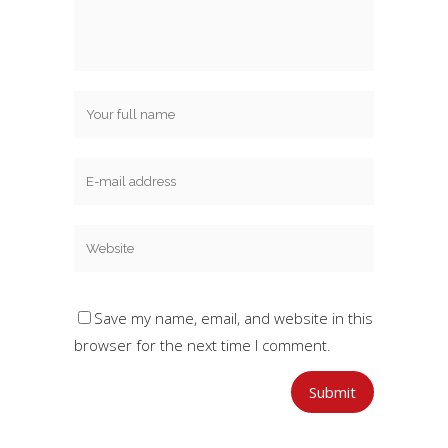
Save my name, email, and website in this
browser for the next time I comment.