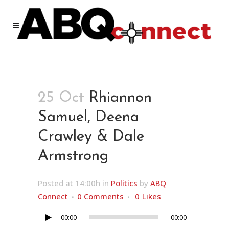
25 Oct
Rhiannon
Samuel, Deena
Crawley & Dale
Armstrong
Posted at 14:00h
in
Politics
by
ABQ
Connect
0 Comments
0
Likes
00:00
00:00
Audio