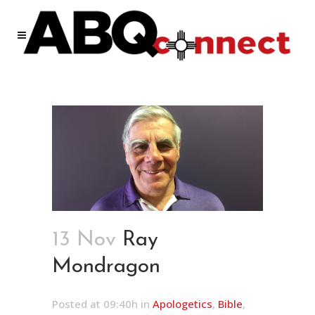
13 Nov
Ray
Mondragon
Posted at 09:40h
in
Apologetics
,
Bible
,