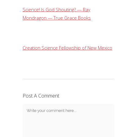
Science! Is God Shouting? — Ray
Mondragon — True Grace Books
Creation Science Fellowship of New Mexico
Post A Comment