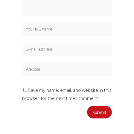
Save my name, email, and website in this
browser for the next time I comment.