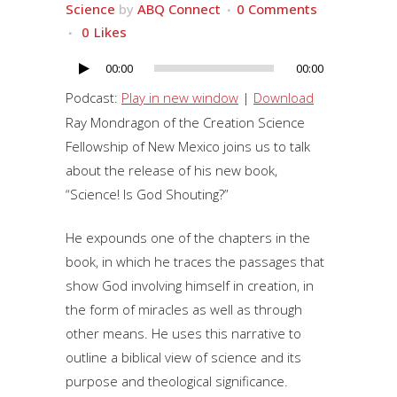
Science
by
ABQ Connect
0 Comments
0
Likes
00:00
00:00
Audio
Player
Podcast:
Play in new window
|
Download
Ray Mondragon of the Creation Science
Fellowship of New Mexico joins us to talk
about the release of his new book,
“Science! Is God Shouting?”
He expounds one of the chapters in the
book, in which he traces the passages that
show God involving himself in creation, in
the form of miracles as well as through
other means. He uses this narrative to
outline a biblical view of science and its
purpose and theological significance.