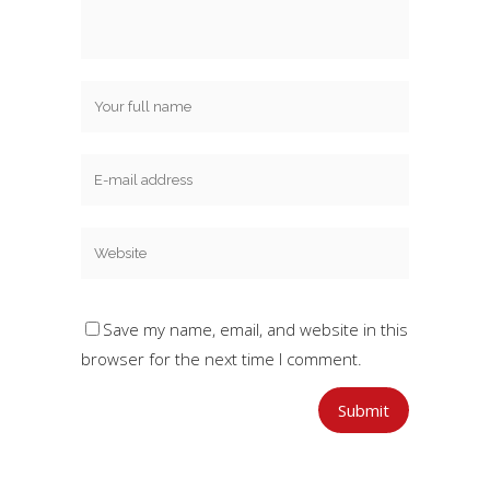
Save my name, email, and website in this
browser for the next time I comment.