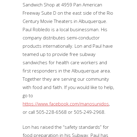
Sandwich Shop at 4959 Pan American
Freeway Suite D on the east side of the Rio
Century Movie Theaters in Albuquerque.
Paul Robledo is a local businessman. His
company distributes semi-conductor
products internationally. Lon and Paul have
teamed up to provide free subway
sandwiches for health care workers and
first responders in the Albuquerque area.
Together they are serving our community
with food and faith. If you would like to help,
go to
https://www.facebook.com/manosunidos
,
or call 505-228-6568 or 505-249-2968.
Lon has raised the “safety standards” for
food preparation in his Subway. Paul has