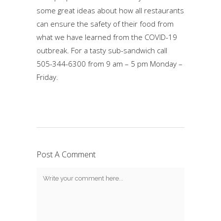
some great ideas about how all restaurants
can ensure the safety of their food from
what we have learned from the COVID-19
outbreak. For a tasty sub-sandwich call
505-344-6300 from 9 am – 5 pm Monday –
Friday.
Post A Comment