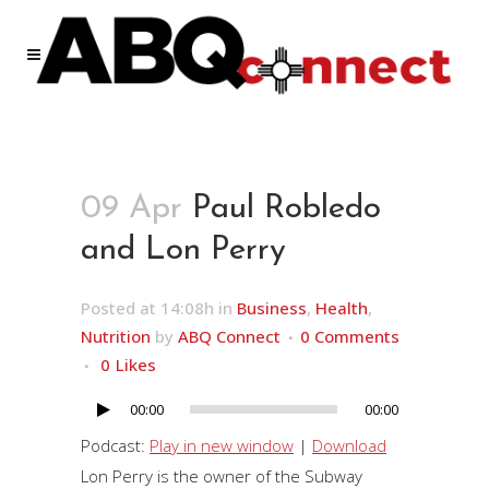
09 Apr
Paul Robledo
and Lon Perry
Posted at 14:08h
in
Business
,
Health
,
Nutrition
by
ABQ Connect
0 Comments
0
Likes
00:00
00:00
Audio
Player
Podcast:
Play in new window
|
Download
Lon Perry is the owner of the Subway