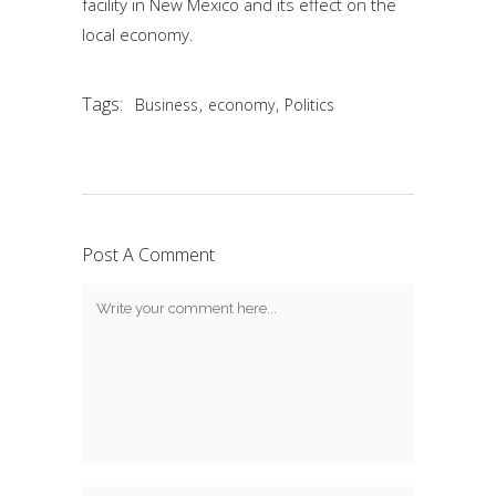
facility in New Mexico and its effect on the
local economy.
Tags:
,
,
Business
economy
Politics
Post A Comment