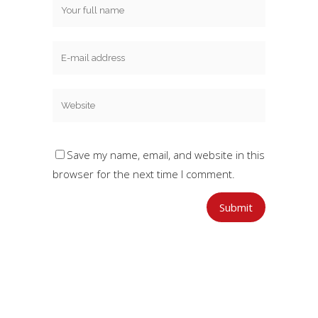
Save my name, email, and website in this
browser for the next time I comment.