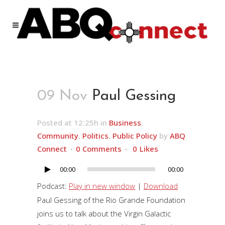
09 Nov
Paul Gessing
Posted at 12:25h
in
Business
,
Community
,
Politics
,
Public Policy
by
ABQ
Connect
0 Comments
0
Likes
00:00
00:00
Audio
Player
Podcast:
Play in new window
|
Download
Paul Gessing of the Rio Grande Foundation
joins us to talk about the Virgin Galactic