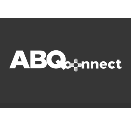
© Copyright 2022 ABQ Connect