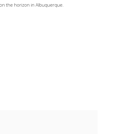
 on the horizon in Albuquerque.
keys
to
increase
or
decrease
volume.