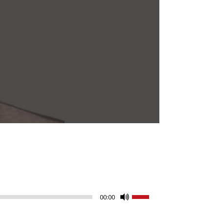
Use
00:00
Up/Down
Arrow