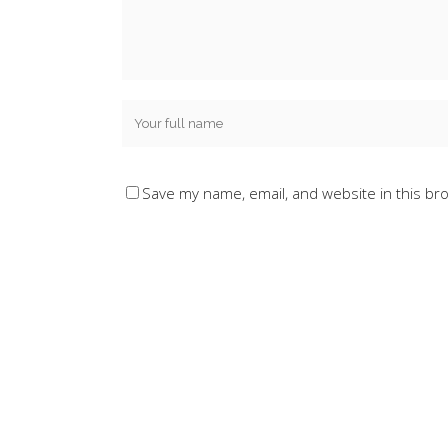
Save my name, email, and website in this br