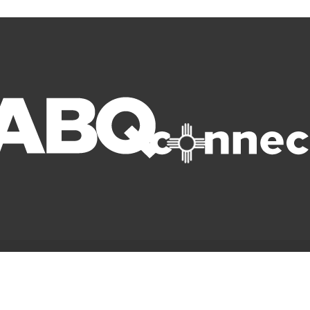
© Copyright 2022 ABQ Connect