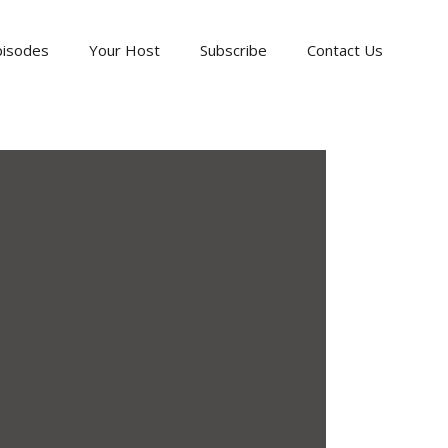
pisodes
Your Host
Subscribe
Contact Us