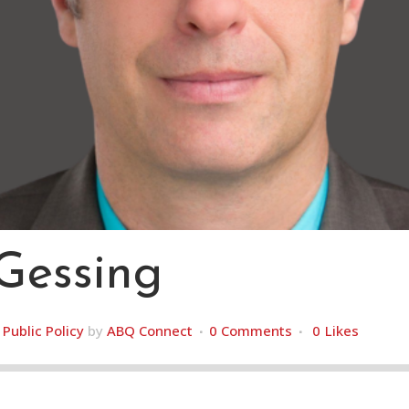
Gessing
,
Public Policy
by
ABQ Connect
0 Comments
0
Likes