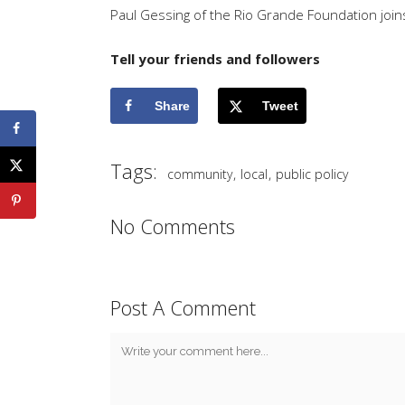
Paul Gessing of the Rio Grande Foundation join
Tell your friends and followers
Share
Tweet
Tags:
,
,
community
local
public policy
No Comments
Post A Comment