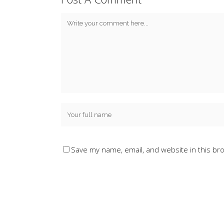
Save my name, email, and website in this br