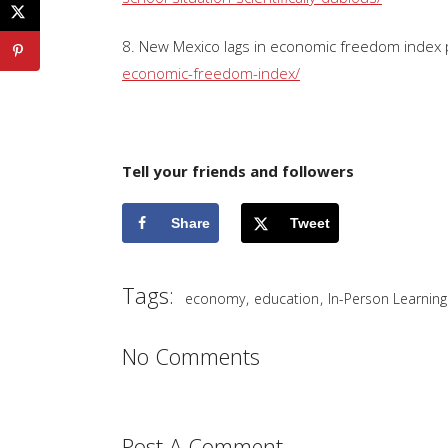
8. New Mexico lags in economic freedom index p
economic-freedom-index/
Tell your friends and followers
Share
Tweet
Tags:
,
,
economy
education
In-Person Learning
No Comments
Post A Comment