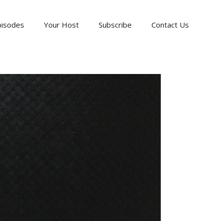
pisodes
Your Host
Subscribe
Contact Us