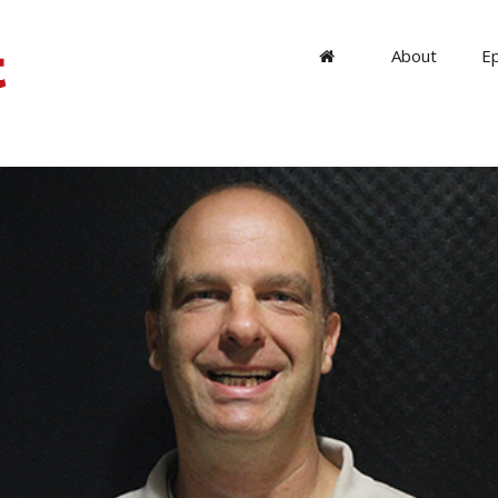
About
E