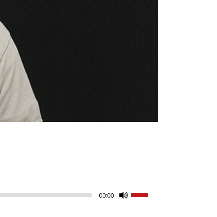
Use
00:00
Up/Down
Arrow