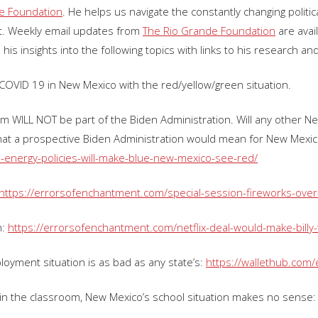
e Foundation
. He helps us navigate the constantly changing polit
. Weekly email updates from
The Rio Grande Foundation
are avai
 his insights into the following topics with links to his research an
o COVID 19 in New Mexico with the red/yellow/green situation.
sham WILL NOT be part of the Biden Administration. Will any other 
hat a prospective Biden Administration would mean for New Mexic
-energy-policies-will-make-blue-new-mexico-see-red/
https://errorsofenchantment.com/special-session-fireworks-over-
h:
https://errorsofenchantment.com/netflix-deal-would-make-billy-
oyment situation is as bad as any state’s:
https://wallethub.com
 in the classroom, New Mexico’s school situation makes no sense