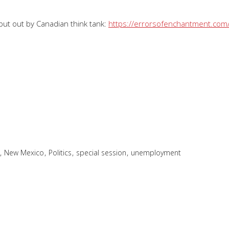
ut out by Canadian think tank:
https://errorsofenchantment.com/
,
,
,
,
New Mexico
Politics
special session
unemployment