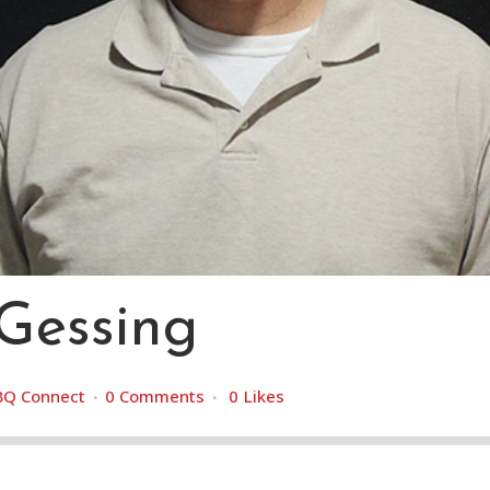
Gessing
BQ Connect
0 Comments
0
Likes