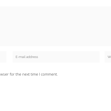
owser for the next time I comment.