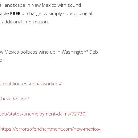
ical landscape in New Mexico with sound
keys
lable
FREE
of charge by simply subscribing at
to
d additional information:
increase
or
decrease
volume.
New Mexico politicos wind up in Washington? Deb
o:
front-line-essential-workers/
the-kid-blush/
/edu/states-unemployment-claims/72730
:
https://errorsofenchantment.com/new-mexico-