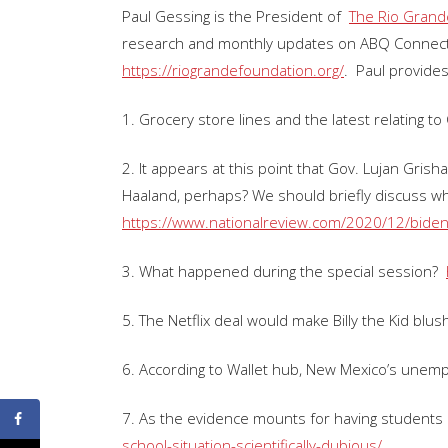
Paul Gessing is the President of
The Rio Grand
research and monthly updates on ABQ Connect
https://riograndefoundation.org/
. Paul provides
1. Grocery store lines and the latest relating t
2. It appears at this point that Gov. Lujan Gri
Haaland, perhaps? We should briefly discuss w
https://www.nationalreview.com/2020/12/biden
3. What happened during the special session?
5. The Netflix deal would make Billy the Kid blus
6. According to Wallet hub, New Mexico’s unempl
7. As the evidence mounts for having students
school-situation-scientifically-dubious/