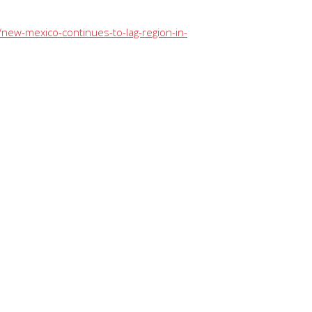
new-mexico-continues-to-lag-region-in-