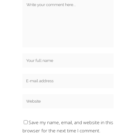
Save my name, email, and website in this
browser for the next time I comment.