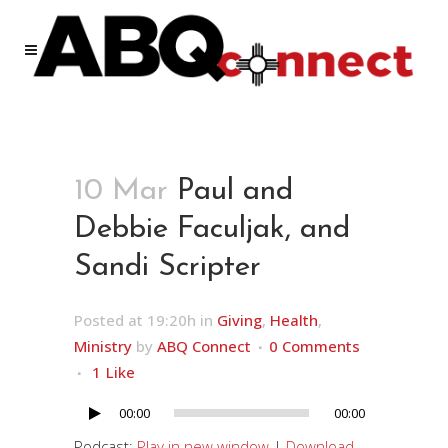
10 Mar
Paul and
Debbie Faculjak, and
Sandi Scripter
Posted at 19:20h
in
Giving
,
Health
,
Ministry
by
ABQ Connect
0 Comments
1
Like
00:00
00:00
Audio
Player
Podcast:
Play in new window
|
Download