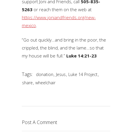
support Joni and Friends, call
505-835-
5263
or reach them on the web at
https://www.joniandfriends.org/new-
mexico
.
“Go out quickly…and bring in the poor, the
crippled, the blind, and the lame…so that
my house will be full.”
Luke 14:21-23
Tags:
,
,
,
donation
Jesus
Luke 14 Project
,
share
wheelchair
Post A Comment