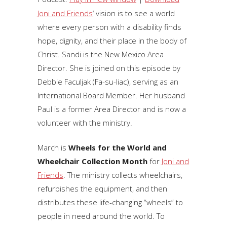
Joni and Friends
‘ vision is to see a world
where every person with a disability finds
hope, dignity, and their place in the body of
Christ. Sandi is the New Mexico Area
Director. She is joined on this episode by
Debbie Faculjak (Fa-su-liac), serving as an
International Board Member. Her husband
Paul is a former Area Director and is now a
volunteer with the ministry.
March is
Wheels for the World and
Wheelchair Collection Month
for
Joni and
Friends
. The ministry collects wheelchairs,
refurbishes the equipment, and then
distributes these life-changing “wheels” to
people in need around the world. To