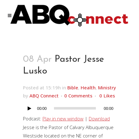
08 Apr
Pastor Jesse
Lusko
Posted at 15:19h
in
Bible
,
Health
,
Ministry
by
ABQ Connect
0 Comments
0
Likes
00:00
00:00
Audio
Player
Podcast:
Play in new window
|
Download
Jesse is the Pastor of Calvary Albuquerque
Westside located on the NE corner of