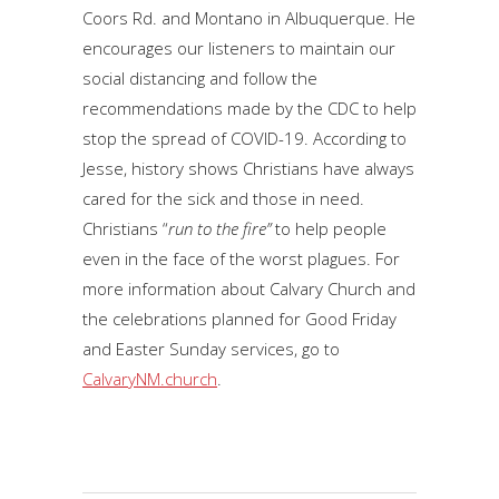
Coors Rd. and Montano in Albuquerque. He
encourages our listeners to maintain our
social distancing and follow the
recommendations made by the CDC to help
stop the spread of COVID-19. According to
Jesse, history shows Christians have always
cared for the sick and those in need.
Christians “
run to the fire”
to help people
even in the face of the worst plagues. For
more information about Calvary Church and
the celebrations planned for Good Friday
and Easter Sunday services, go to
CalvaryNM.church
.