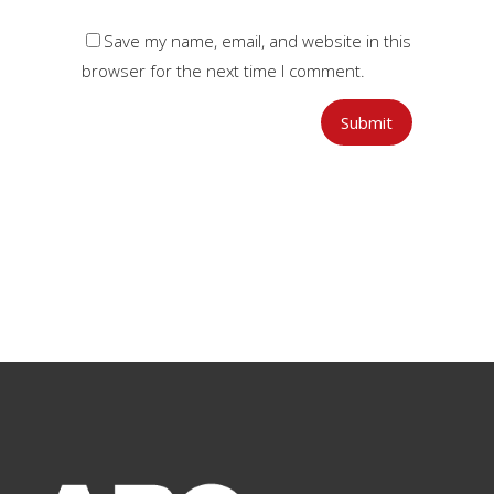
Save my name, email, and website in this
browser for the next time I comment.