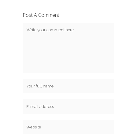
Post A Comment