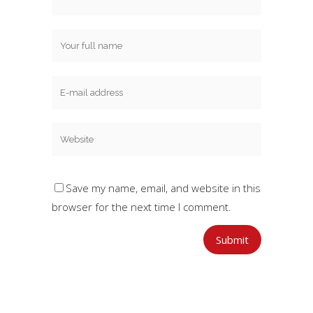
Save my name, email, and website in this
browser for the next time I comment.