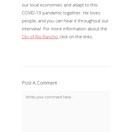
our local economies and adapt to this
COVID-19 pandemic together. He loves
people, and you can hear it throughout our
interview! For more information about the
City of Rio Rancho
, click on the links.
Post A Comment