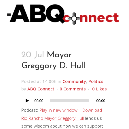
20 Jul
Mayor
Greggory D. Hull
Posted at 14:00h
in
Community
,
Politics
by
ABQ Connect
0 Comments
0
Likes
00:00
00:00
Audio
Player
Podcast:
Play in new window
|
Download
Rio Rancho Mayor Greggory Hull
lends us
some wisdom about how we can support