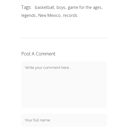
Tags:
,
,
,
basketball
boys
game for the ages
,
,
legends
New Mexico
records
Post A Comment