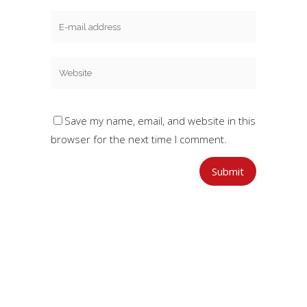
Save my name, email, and website in this
browser for the next time I comment.