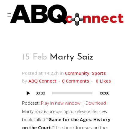
15 Feb
Marty Saiz
Posted at 14:22h
in
Community
,
Sports
by
ABQ Connect
0 Comments
0
Likes
00:00
00:00
Audio
Player
Podcast:
Play in new window
|
Download
Marty Saiz is preparing to release his new
book called
“Game for the Ages: History
on the Court.”
The book focuses on the