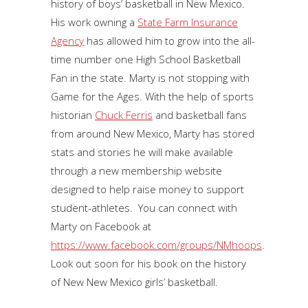
history of boys’ basketball in New Mexico.
His work owning a
State Farm Insurance
Agency
has allowed him to grow into the all-
time number one High School Basketball
Fan in the state. Marty is not stopping with
Game for the Ages. With the help of sports
historian
Chuck Ferris
and basketball fans
from around New Mexico, Marty has stored
stats and stories he will make available
through a new membership website
designed to help raise money to support
student-athletes. You can connect with
Marty on Facebook at
https://www.facebook.com/groups/NMhoops
.
Look out soon for his book on the history
of New New Mexico girls’ basketball.