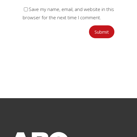
Save my name, email, and website in this
browser for the next time I comment.