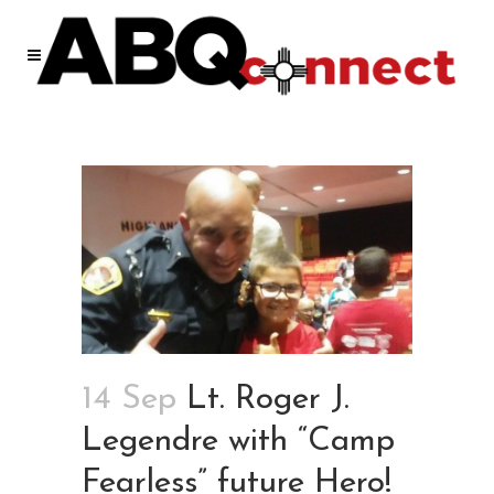
14 Sep
Lt. Roger J.
Legendre with “Camp
Fearless” future Hero!