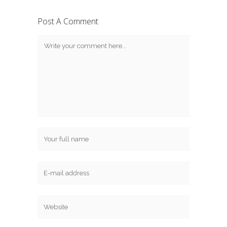
Post A Comment