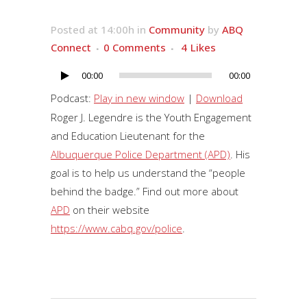
Posted at 14:00h
in
Community
by
ABQ
Connect
0 Comments
4
Likes
00:00
00:00
Audio
Player
Podcast:
Play in new window
|
Download
Roger J. Legendre is the Youth Engagement
and Education Lieutenant for the
Albuquerque Police Department (APD)
. His
goal is to help us understand the “people
behind the badge.” Find out more about
APD
on their website
https://www.cabq.gov/police
.