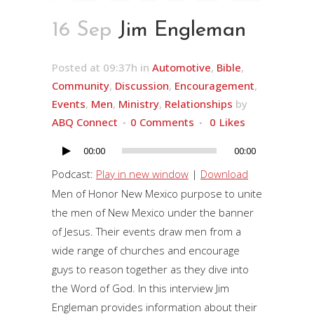
16 Sep
Jim Engleman
Posted at 09:37h
in
Automotive
,
Bible
,
Community
,
Discussion
,
Encouragement
,
Events
,
Men
,
Ministry
,
Relationships
by
ABQ Connect
0 Comments
0
Likes
00:00
00:00
Audio
Player
Podcast:
Play in new window
|
Download
Men of Honor New Mexico purpose to unite
the men of New Mexico under the banner
of Jesus. Their events draw men from a
wide range of churches and encourage
guys to reason together as they dive into
the Word of God. In this interview Jim
Engleman provides information about their