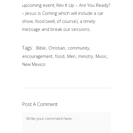
upcoming event, Rev It Up – Are You Ready?
– Jesus is Coming which will include a car
show, food (well, of course), a timely
message and break out sessions.
Tags:
,
,
,
Bible
Christian
community
,
,
,
,
,
encouragement
food
Men
ministry
Music
New Mexico
Post A Comment