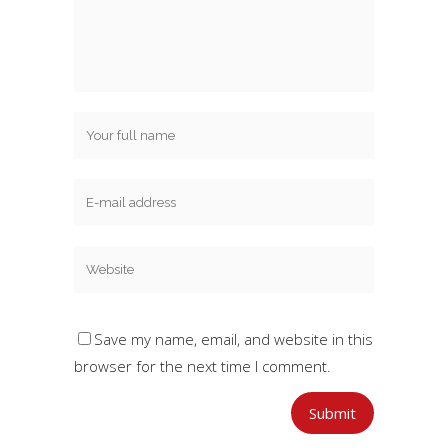
Save my name, email, and website in this
browser for the next time I comment.