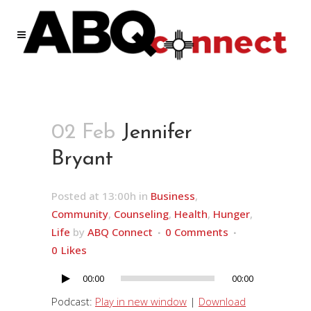
02 Feb
Jennifer
Bryant
Posted at 13:00h
in
Business
,
Community
,
Counseling
,
Health
,
Hunger
,
Life
by
ABQ Connect
0 Comments
0
Likes
00:00
00:00
Audio
Player
Podcast:
Play in new window
|
Download