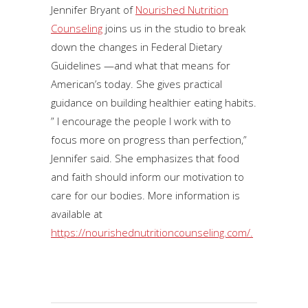
Jennifer Bryant of
Nourished Nutrition
Counseling
joins us in the studio to break
down the changes in Federal Dietary
Guidelines —and what that means for
American’s today. She gives practical
guidance on building healthier eating habits.
” I encourage the people I work with to
focus more on progress than perfection,”
Jennifer said. She emphasizes that food
and faith should inform our motivation to
care for our bodies. More information is
available at
https://nourishednutritioncounseling.com/.