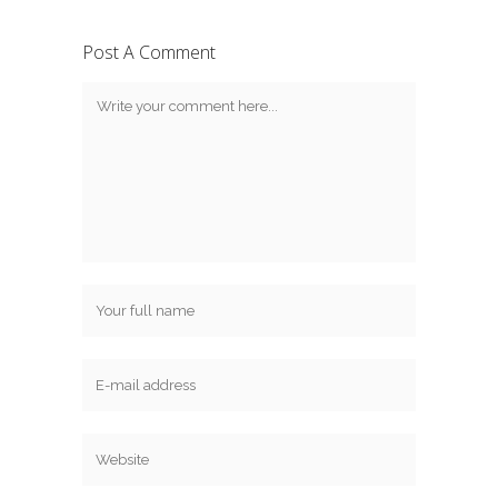
Post A Comment