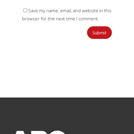
Save my name, email, and website in this
browser for the next time I comment.