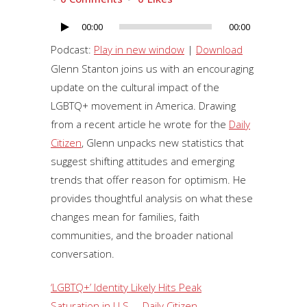
00:00
00:00
Audio
Player
Podcast:
Play in new window
|
Download
Glenn Stanton joins us with an encouraging
update on the cultural impact of the
LGBTQ+ movement in America. Drawing
from a recent article he wrote for the
Daily
Citizen
, Glenn unpacks new statistics that
suggest shifting attitudes and emerging
trends that offer reason for optimism. He
provides thoughtful analysis on what these
changes mean for families, faith
communities, and the broader national
conversation.
‘LGBTQ+’ Identity Likely Hits Peak
Saturation in U.S. – Daily Citizen