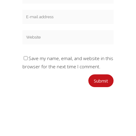
Save my name, email, and website in this
browser for the next time I comment.