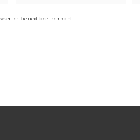
owser for the next time I comment.