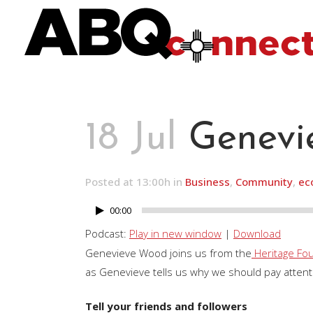
18 Jul
Genevi
Posted at 13:00h
in
Business
,
Community
,
ec
00:00
Audio
Player
Podcast:
Play in new window
|
Download
Genevieve Wood joins us from the
Heritage Fo
as Genevieve tells us why we should pay attenti
Tell your friends and followers