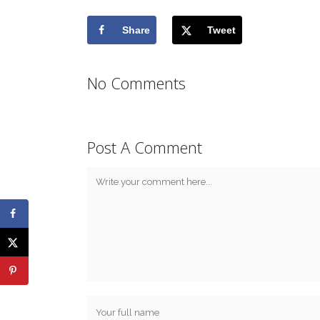
Share
Tweet
No Comments
Post A Comment