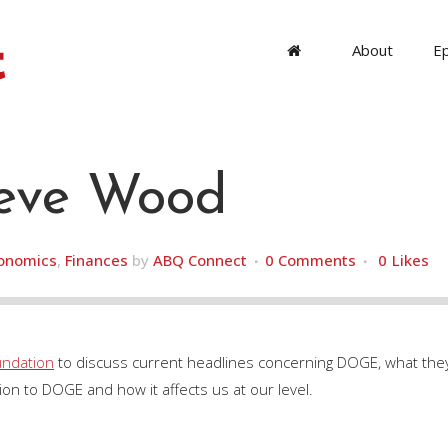
About
E
eve Wood
onomics
,
Finances
by
ABQ Connect
0 Comments
0
Likes
undation
to discuss current headlines concerning DOGE, what they 
on to DOGE and how it affects us at our level.