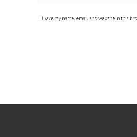
Save my name, email, and website in this br