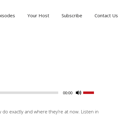
pisodes
Your Host
Subscribe
Contact Us
Use
00:00
Up/Down
Arrow
do exactly and where they’re at now. Listen in
keys
to
increase