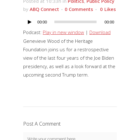
Posted at 10:33h
in
Politics
,
Public Policy
by
ABQ Connect
0 Comments
0
Likes
00:00
00:00
Audio
Player
Podcast:
Play in new window
|
Download
Genevieve Wood of the Heritage
Foundation joins us for a restrospective
view of the last four years of the Joe Biden
presidency, as well as a look forward at the
upcoming second Trump term.
Post A Comment