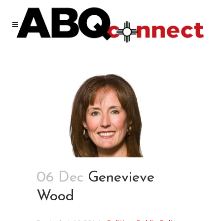
06 Dec
Genevieve
Wood