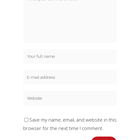
Save my name, email, and website in this
browser for the next time I comment.