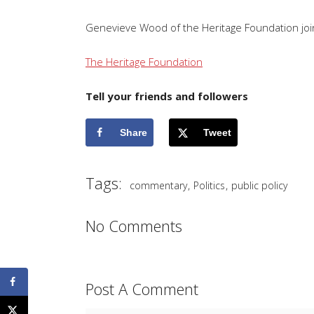
Genevieve Wood of the Heritage Foundation joins
The Heritage Foundation
Tell your friends and followers
Share
Tweet
Tags:
,
,
commentary
Politics
public policy
No Comments
Post A Comment