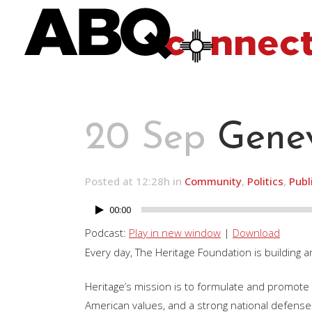
20 Sep
Genev
Posted at 12:28h
in
Community
,
Politics
,
Publ
00:00
Audio
Player
Podcast:
Play in new window
|
Download
Every day, The Heritage Foundation is building a
Heritage’s mission is to formulate and promote p
American values, and a strong national defense