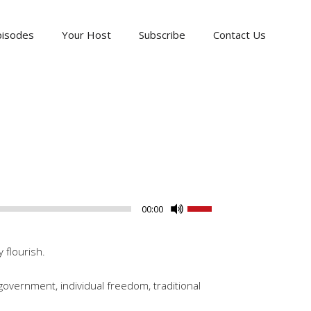
pisodes
Your Host
Subscribe
Contact Us
Use
00:00
Up/Down
Arrow
 flourish.
keys
to
government, individual freedom, traditional
increase