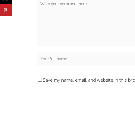
Save my name, email, and website in this br