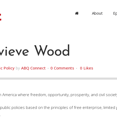
About
E
ieve Wood
ic Policy
by
ABQ Connect
0 Comments
0
Likes
n America where freedom, opportunity, prosperity, and civil society
ublic policies based on the principles of free enterprise, limited 
.