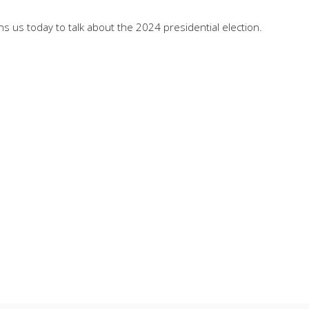
 us today to talk about the 2024 presidential election.