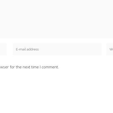
owser for the next time I comment.