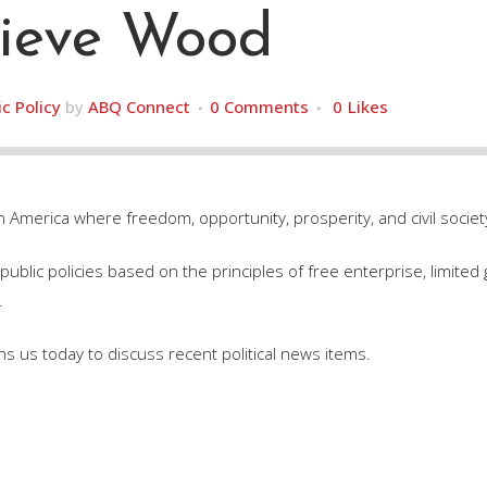
ieve Wood
ic Policy
by
ABQ Connect
0 Comments
0
Likes
n America where freedom, opportunity, prosperity, and civil society
ublic policies based on the principles of free enterprise, limited 
.
s us today to discuss recent political news items.