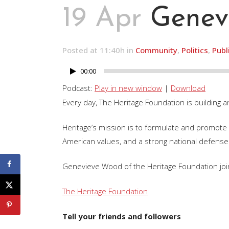
19 Apr
Genev
Posted at 11:40h
in
Community
,
Politics
,
Publ
00:00
Audio
Player
Podcast:
Play in new window
|
Download
Every day, The Heritage Foundation is building a
Heritage’s mission is to formulate and promote p
American values, and a strong national defense
Genevieve Wood of the Heritage Foundation join
The Heritage Foundation
Tell your friends and followers