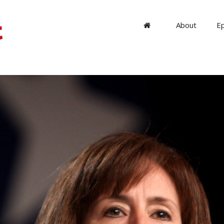
About
E