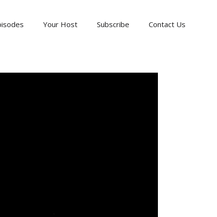
pisodes
Your Host
Subscribe
Contact Us