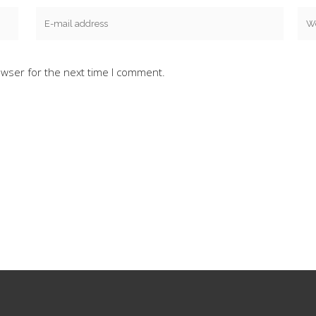
owser for the next time I comment.