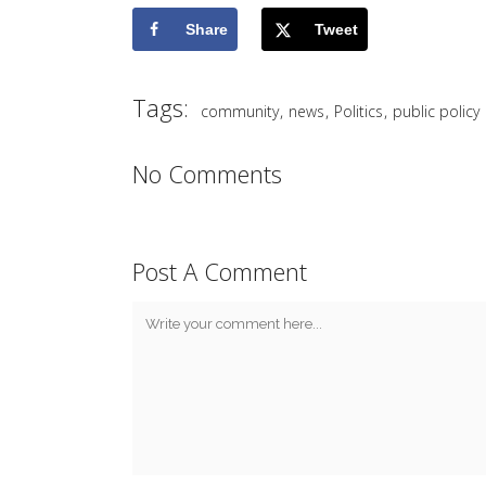
Share
Tweet
Tags:
,
,
,
community
news
Politics
public policy
No Comments
Post A Comment