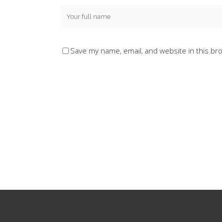
Save my name, email, and website in this br