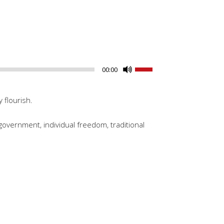
Use
00:00
Up/Down
Arrow
 flourish.
keys
to
government, individual freedom, traditional
increase
or
decrease
volume.