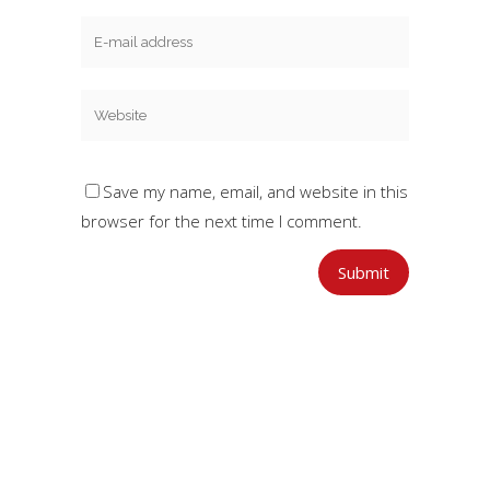
Save my name, email, and website in this
browser for the next time I comment.