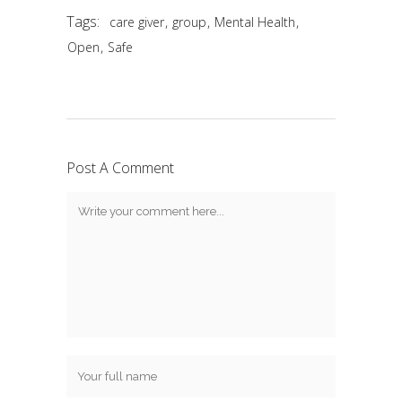
Tags:
,
,
,
care giver
group
Mental Health
,
Open
Safe
Post A Comment