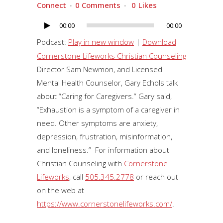
Connect
0 Comments
0
Likes
00:00
00:00
Audio
Player
Podcast:
Play in new window
|
Download
Cornerstone Lifeworks Christian Counseling
Director Sam Newmon, and Licensed
Mental Health Counselor, Gary Echols talk
about “Caring for Caregivers.” Gary said,
“Exhaustion is a symptom of a caregiver in
need. Other symptoms are anxiety,
depression, frustration, misinformation,
and loneliness.” For information about
Christian Counseling with
Cornerstone
Lifeworks
, call
505.345.2778
or reach out
on the web at
https://www.cornerstonelifeworks.com/
.