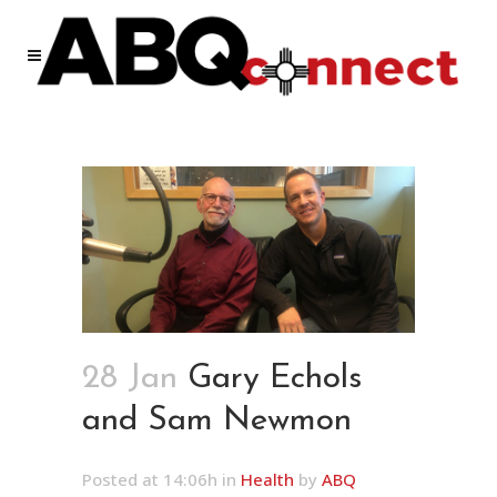
28 Jan
Gary Echols
and Sam Newmon
Posted at 14:06h
in
Health
by
ABQ