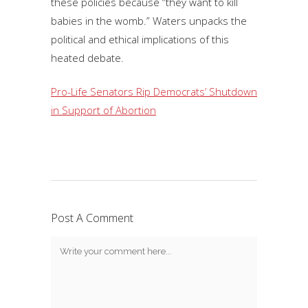
these policies because “they want to kill
babies in the womb.” Waters unpacks the
political and ethical implications of this
heated debate.
Pro-Life Senators Rip Democrats’ Shutdown
in Support of Abortion
Post A Comment