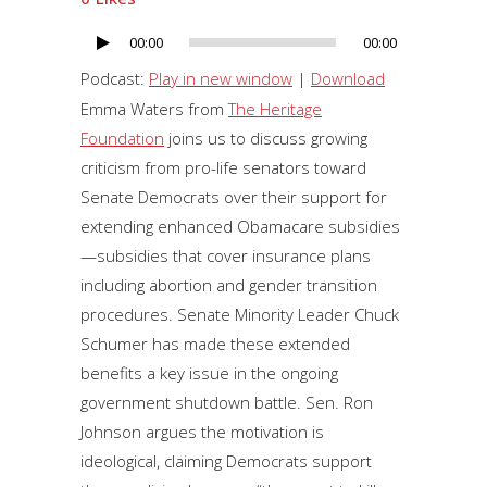
00:00
00:00
Audio
Player
Podcast:
Play in new window
|
Download
Emma Waters from
The Heritage
Foundation
joins us to discuss growing
criticism from pro-life senators toward
Senate Democrats over their support for
extending enhanced Obamacare subsidies
—subsidies that cover insurance plans
including abortion and gender transition
procedures. Senate Minority Leader Chuck
Schumer has made these extended
benefits a key issue in the ongoing
government shutdown battle. Sen. Ron
Johnson argues the motivation is
ideological, claiming Democrats support