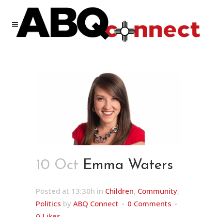
10 Oct
Emma Waters
Posted at 13:30h
in
Children
,
Community
,
Politics
by
ABQ Connect
0 Comments
0
Likes