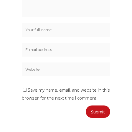
Save my name, email, and website in this
browser for the next time I comment.