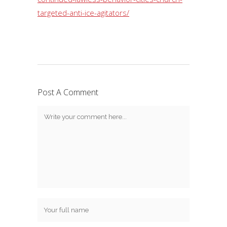
targeted-anti-ice-agitators/
Post A Comment