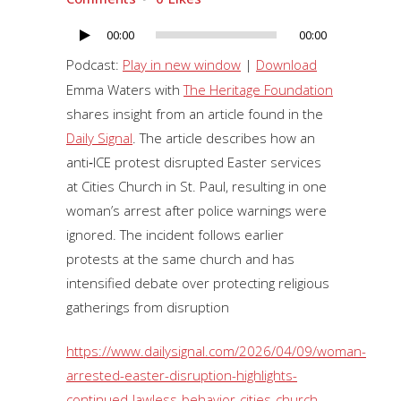
00:00
00:00
Audio
Player
Podcast:
Play in new window
|
Download
Emma Waters with
The Heritage Foundation
shares insight from an article found in the
Daily Signal
. The article describes how an
anti‑ICE protest disrupted Easter services
at Cities Church in St. Paul, resulting in one
woman’s arrest after police warnings were
ignored. The incident follows earlier
protests at the same church and has
intensified debate over protecting religious
gatherings from disruption
https://www.dailysignal.com/2026/04/09/woman-
arrested-easter-disruption-highlights-
continued-lawless-behavior-cities-church-