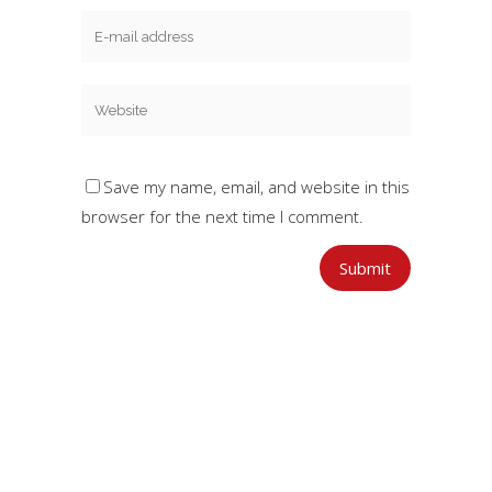
Save my name, email, and website in this
browser for the next time I comment.