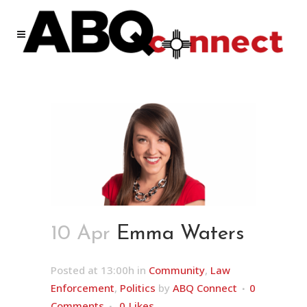
10 Apr
Emma Waters
Posted at 13:00h
in
Community
,
Law
Enforcement
,
Politics
by
ABQ Connect
0
Comments
0
Likes