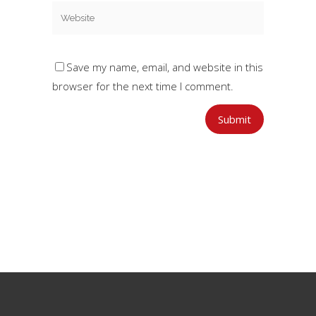
Save my name, email, and website in this
browser for the next time I comment.