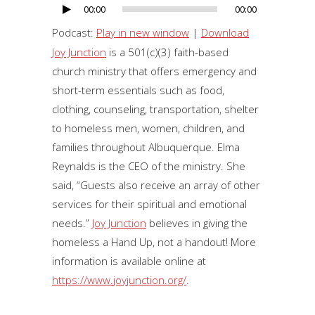
00:00
00:00
Audio
Player
Podcast:
Play in new window
|
Download
Joy Junction
is a 501(c)(3) faith-based
church ministry that offers emergency and
short-term essentials such as food,
clothing, counseling, transportation, shelter
to homeless men, women, children, and
families throughout Albuquerque. Elma
Reynalds is the CEO of the ministry. She
said, “Guests also receive an array of other
services for their spiritual and emotional
needs.”
Joy Junction
believes in giving the
homeless a Hand Up, not a handout! More
information is available online at
https://www.joyjunction.org/
.