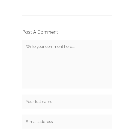
Post A Comment