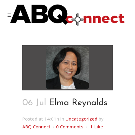
06 Jul
Elma Reynalds
Posted at 14:01h
in
Uncategorized
by
ABQ Connect
0 Comments
1
Like