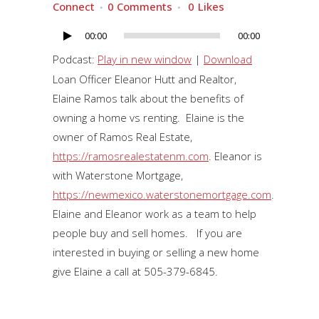
Connect
0 Comments
0
Likes
00:00
00:00
Audio
Player
Podcast:
Play in new window
|
Download
Loan Officer Eleanor Hutt and Realtor,
Elaine Ramos talk about the benefits of
owning a home vs renting. Elaine is the
owner of Ramos Real Estate,
https://ramosrealestatenm.com
. Eleanor is
with Waterstone Mortgage,
https://newmexico.waterstonemortgage.com
.
Elaine and Eleanor work as a team to help
people buy and sell homes. If you are
interested in buying or selling a new home
give Elaine a call at 505-379-6845.