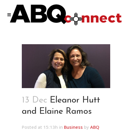
13 Dec
Eleanor Hutt
and Elaine Ramos
Posted at 15:13h
in
Business
by
ABQ