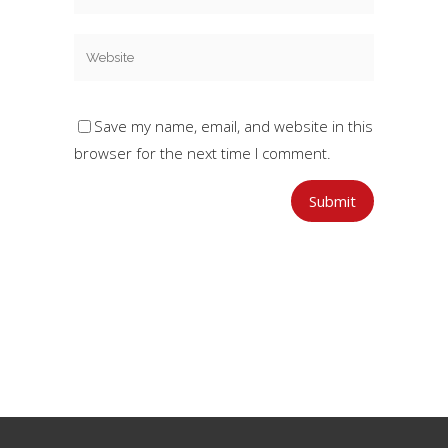
Save my name, email, and website in this
browser for the next time I comment.