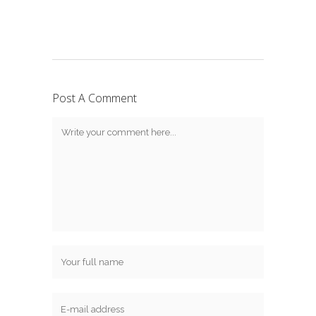
Post A Comment