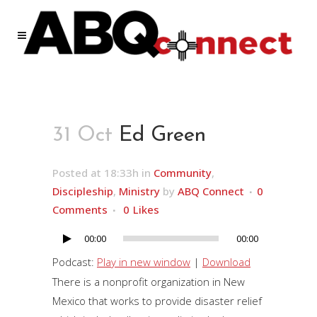
31 Oct
Ed Green
Posted at 18:33h
in
Community
,
Discipleship
,
Ministry
by
ABQ Connect
0
Comments
0
Likes
00:00
00:00
Audio
Player
Podcast:
Play in new window
|
Download
There is a nonprofit organization in New
Mexico that works to provide disaster relief