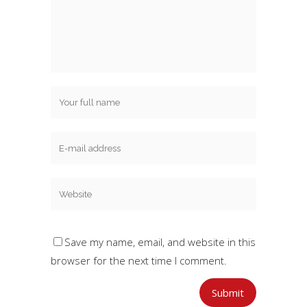
Save my name, email, and website in this
browser for the next time I comment.