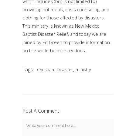
which includes (but is not limited to)
providing hot meals, crisis counseling, and
clothing for those affected by disasters.
This ministry is known as New Mexico
Baptist Disaster Relief, and today we are
joined by Ed Green to provide information
on the work the ministry does.
Tags:
,
,
Christian
Disaster
ministry
Post A Comment