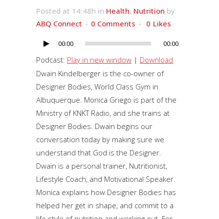
Posted at 14:48h
in
Health
,
Nutrition
by
ABQ Connect
0 Comments
0
Likes
00:00
00:00
Audio
Player
Podcast:
Play in new window
|
Download
Dwain Kindelberger is the co-owner of
Designer Bodies, World Class Gym in
Albuquerque. Monica Griego is part of the
Ministry of KNKT Radio, and she trains at
Designer Bodies. Dwain begins our
conversation today by making sure we
understand that God is the Designer.
Dwain is a personal trainer, Nutritionist,
Lifestyle Coach, and Motivational Speaker.
Monica explains how Designer Bodies has
helped her get in shape, and commit to a
life style of nutrition and working out. For