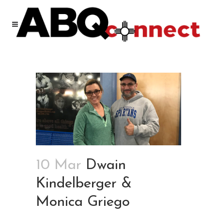
10 Mar
Dwain
Kindelberger &
Monica Griego