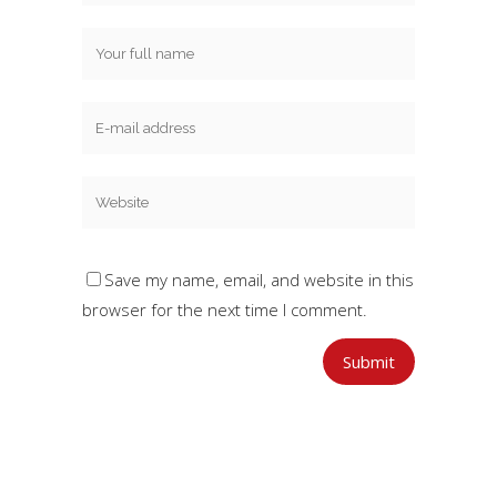
Save my name, email, and website in this
browser for the next time I comment.