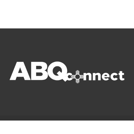
© Copyright 2022 ABQ Connect