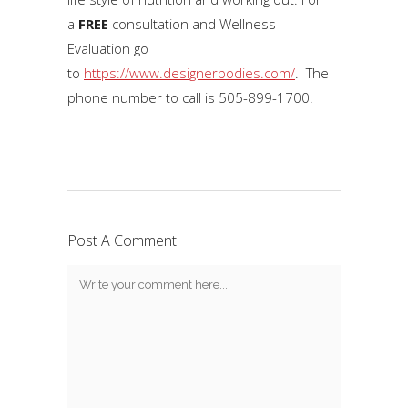
a
FREE
consultation and Wellness
Evaluation go
to
https://www.designerbodies.com/
. The
phone number to call is 505-899-1700.
Post A Comment