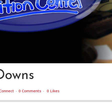
 Downs
Connect
0 Comments
0
Likes