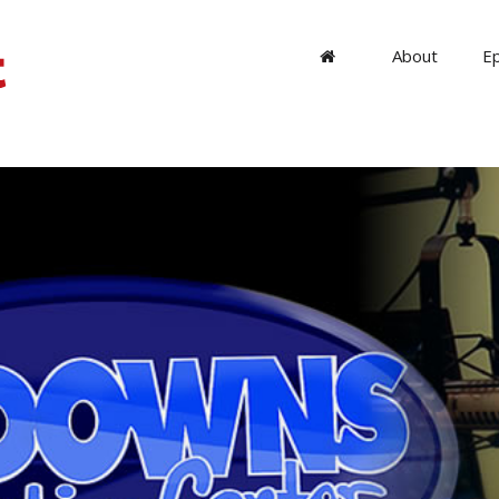
About
E