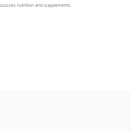
iscusses nutrition and supplements.