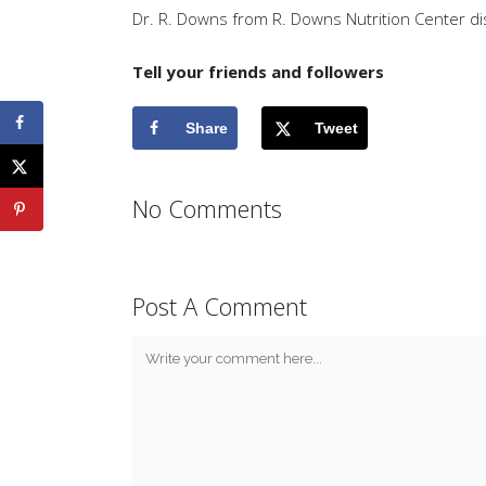
Dr. R. Downs from R. Downs Nutrition Center d
Tell your friends and followers
Share
Tweet
No Comments
Post A Comment