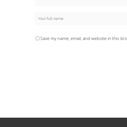
Save my name, email, and website in this br