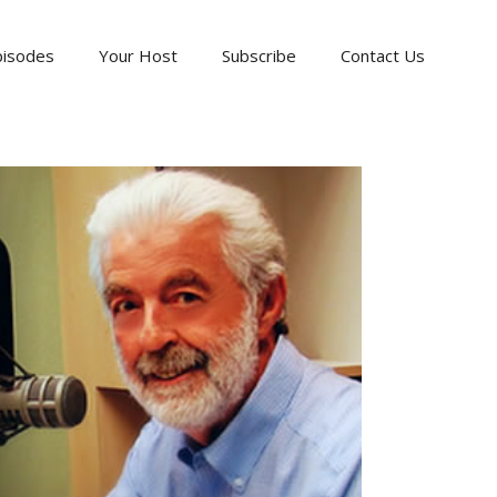
pisodes
Your Host
Subscribe
Contact Us