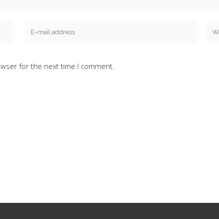
owser for the next time I comment.