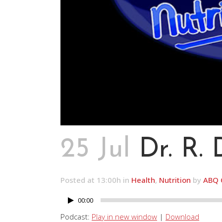
25 Jul
Dr. R.
Posted at 13:00h
in
Health
,
Nutrition
by
ABQ 
00:00
Audio
Player
Podcast:
Play in new window
|
Download