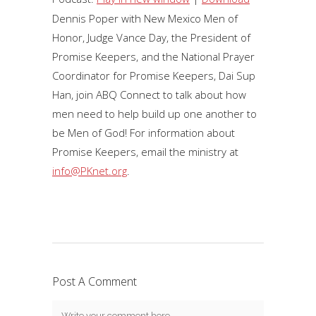
Dennis Poper with New Mexico Men of
Honor, Judge Vance Day, the President of
Promise Keepers, and the National Prayer
Coordinator for Promise Keepers, Dai Sup
Han, join ABQ Connect to talk about how
men need to help build up one another to
be Men of God! For information about
Promise Keepers, email the ministry at
info@PKnet.org
.
Post A Comment