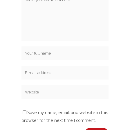
Save my name, email, and website in this
browser for the next time I comment.