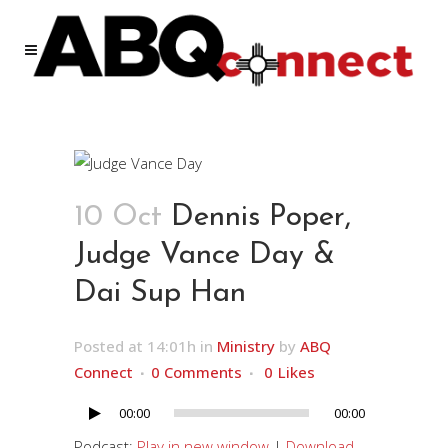
10 Oct
Dennis Poper,
Judge Vance Day &
Dai Sup Han
Posted at 14:01h
in
Ministry
by
ABQ
Connect
0 Comments
0
Likes
00:00
00:00
Audio
Player
Podcast:
Play in new window
|
Download