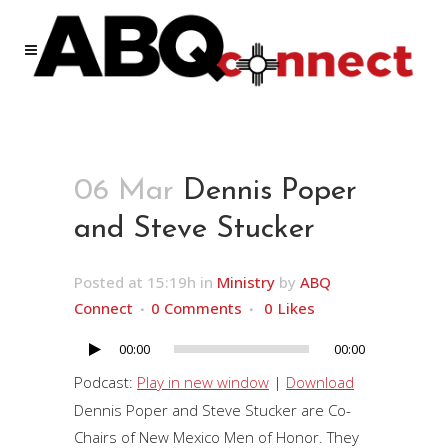
06 Mar
Dennis Poper
and Steve Stucker
Posted at 15:19h
in
Ministry
by
ABQ
Connect
0 Comments
0
Likes
00:00
00:00
Audio
Player
Podcast:
Play in new window
|
Download
Dennis Poper and Steve Stucker are Co-
Chairs of New Mexico Men of Honor. They