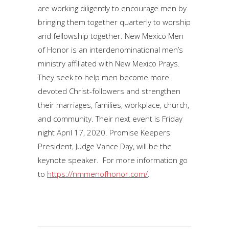
are working diligently to encourage men by
bringing them together quarterly to worship
and fellowship together. New Mexico Men
of Honor is an interdenominational men’s
ministry affiliated with New Mexico Prays.
They seek to help men become more
devoted Christ-followers and strengthen
their marriages, families, workplace, church,
and community. Their next event is Friday
night April 17, 2020. Promise Keepers
President, Judge Vance Day, will be the
keynote speaker. For more information go
to
https://nmmenofhonor.com/
.