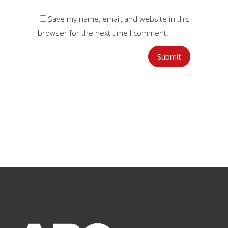
Save my name, email, and website in this
browser for the next time I comment.