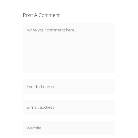
Post A Comment