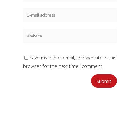
Save my name, email, and website in this
browser for the next time I comment.