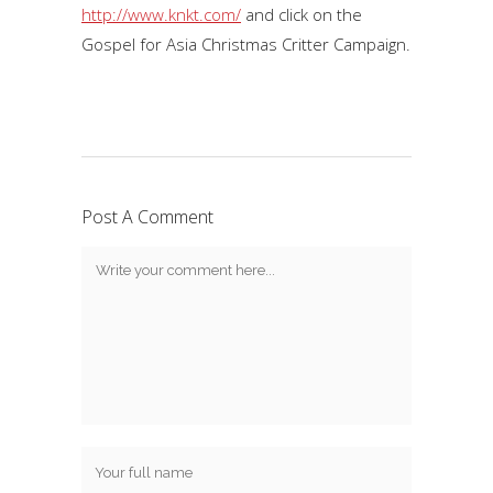
http://www.knkt.com/
and click on the
Gospel for Asia Christmas Critter Campaign.
Post A Comment