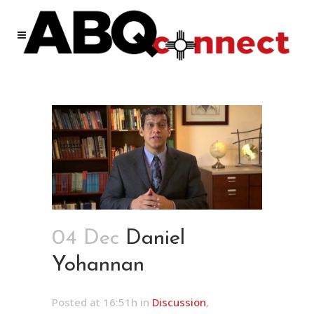
04 Dec
Daniel
Yohannan
Posted at 16:51h
in
Discussion
,