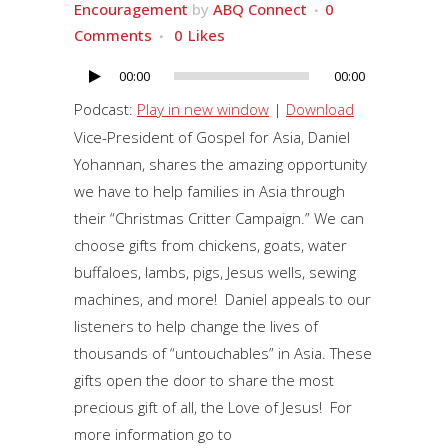
Encouragement
by
ABQ Connect
0
Comments
0
Likes
00:00
00:00
Audio
Player
Podcast:
Play in new window
|
Download
Vice-President of Gospel for Asia, Daniel
Yohannan, shares the amazing opportunity
we have to help families in Asia through
their “Christmas Critter Campaign.” We can
choose gifts from chickens, goats, water
buffaloes, lambs, pigs, Jesus wells, sewing
machines, and more! Daniel appeals to our
listeners to help change the lives of
thousands of “untouchables” in Asia. These
gifts open the door to share the most
precious gift of all, the Love of Jesus! For
more information go to