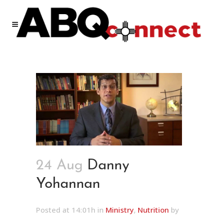
24 Aug
Danny
Yohannan
Posted at 14:01h
in
Ministry
,
Nutrition
by