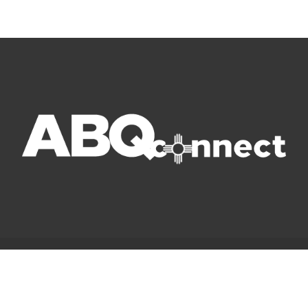
© Copyright 2022 ABQ Connect