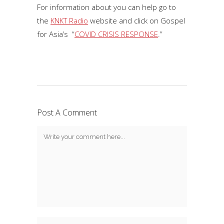
For information about you can help go to
the
KNKT Radio
website and click on Gospel
for Asia’s “
COVID CRISIS RESPONSE
.”
Post A Comment