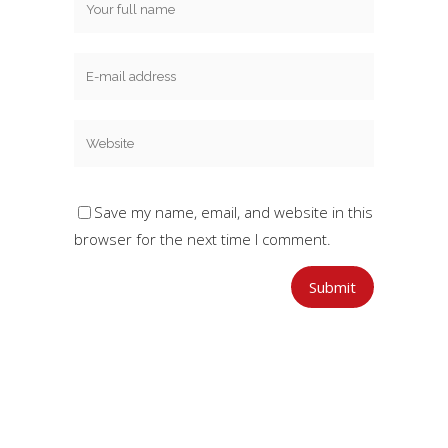
Save my name, email, and website in this
browser for the next time I comment.