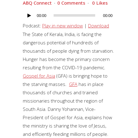
ABQ Connect
0 Comments
0
Likes
00:00
00:00
Audio
Player
Podcast:
Play in new window
|
Download
The State of Kerala, India, is facing the
dangerous potential of hundreds of
thousands of people dying from starvation.
Hunger has become the primary concern
resulting from the COVID-19 pandemic.
Gospel for Asia
(GFA) is bringing hope to
the starving masses.
GFA
has in place
thousands of churches and trained
missionaries throughout the region of
South Asia. Danny Yohannan, Vice-
President of Gospel for Asia, explains how
the ministry is sharing the love of Jesus,
and efficiently feeding millions of people.