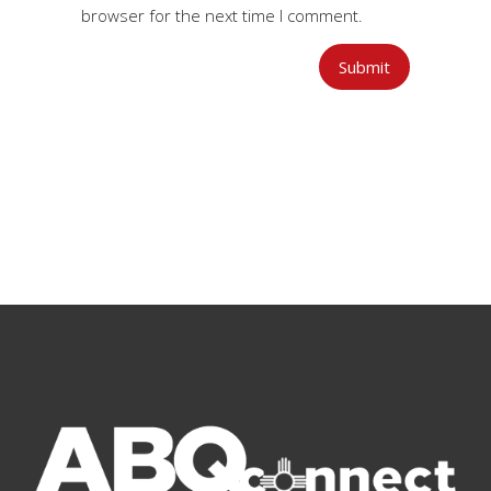
browser for the next time I comment.