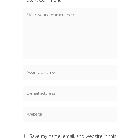
Save my name, email, and website in this