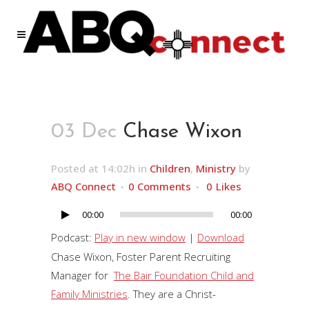
03 Dec
Chase Wixon
Posted at 14:02h
in
Children
,
Ministry
by
ABQ Connect
0 Comments
0
Likes
00:00
00:00
Audio
Player
Podcast:
Play in new window
|
Download
Chase Wixon, Foster Parent Recruiting
Manager for
The Bair Foundation Child and
Family Ministries
. They are a Christ-