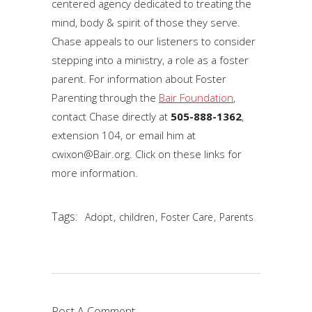
centered agency dedicated to treating the
mind, body & spirit of those they serve.
Chase appeals to our listeners to consider
stepping into a ministry, a role as a foster
parent. For information about Foster
Parenting through the
Bair Foundation
,
contact Chase directly at
505-888-1362
,
extension 104, or email him at
cwixon@Bair.org. Click on these links for
more information.
Tags:
,
,
,
Adopt
children
Foster Care
Parents
Post A Comment