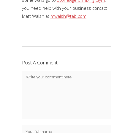
some walls go to
StoneAge Climbing Gym
. If
you need help with your business contact
Matt Walsh at
mwalsh@tab.com
.
Post A Comment