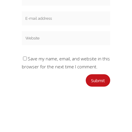
Save my name, email, and website in this
browser for the next time I comment.