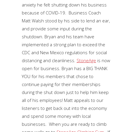
anxiety he felt shutting down his business
because of COVID-19. Business Coach
Matt Walsh stood by his side to lend an ear,
and provide some input during the
shutdown. Bryan and his team have
implemented a strong plan to exceed the
CDC and New Mexico regulations for social
distancing and cleanliness.
StoneAge
is now
open for business. Bryan has a BIG THANK
YOU for his members that chose to
continue paying for their memberships
during the shut down just to help him keep
all of his employees! Matt appeals to our
listeners to get back out into the economy
and spend some money with local
businesses. When you are ready to climb