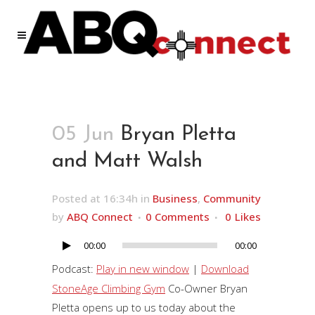
05 Jun
Bryan Pletta
and Matt Walsh
Posted at 16:34h
in
Business
,
Community
by
ABQ Connect
0 Comments
0
Likes
00:00
00:00
Audio
Player
Podcast:
Play in new window
|
Download
StoneAge Climbing Gym
Co-Owner Bryan
Pletta opens up to us today about the