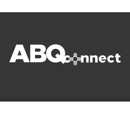
© Copyright 2022 ABQ Connect