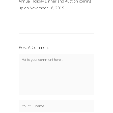
Annual Holiday Dinner and Auction coming
up on November 16, 2019.
Post A Comment