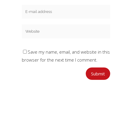
Save my name, email, and website in this
browser for the next time I comment.