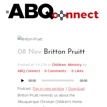
08 Nov
Britton Pruitt
Posted at 14:27h
in
Children
,
Ministry
by
ABQ Connect
0 Comments
0
Likes
00:00
00:00
Audio
Player
Podcast:
Play in new window
|
Download
Britton Pruitt reminds us about the
Albuquerque Christian Children’s Home